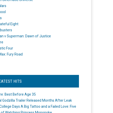
Wars
pool
s
ateful Eight
busters
n v Superman: Dawn of Justice
re
stic Four
ax: Fury Road
EATEST HITS
re: Best Before Age 35
ial Godzilla Trailer Released Months After Leak
College Days A Big Tattoo and a Failed Love: Five
 of Watching Princess Mononoke