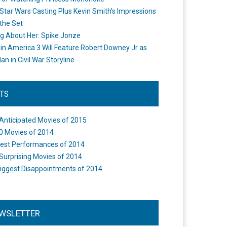
Star Wars Casting Plus Kevin Smith's Impressions
the Set
ng About Her: Spike Jonze
in America 3 Will Feature Robert Downey Jr as
an in Civil War Storyline
STS
Anticipated Movies of 2015
0 Movies of 2014
est Performances of 2014
Surprising Movies of 2014
iggest Disappointments of 2014
WSLETTER