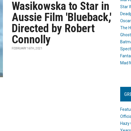
Wasikowska to Star in
Star 
Aussie Film 'Blueback,'
Dead
Oscar
Directed by Robert
The H
Ghost
Connolly
Batma
Spect
FEBRUARY 16TH, 2021
Fanta
Mad M
GR
Featu
Offic
Hazy 
Years