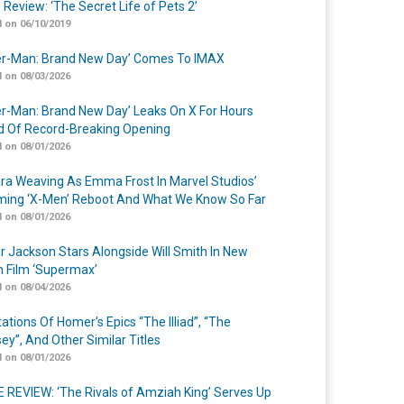
 Review: ‘The Secret Life of Pets 2’
 on 06/10/2019
er-Man: Brand New Day’ Comes To IMAX
 on 08/03/2026
er-Man: Brand New Day’ Leaks On X For Hours
 Of Record-Breaking Opening
 on 08/01/2026
a Weaving As Emma Frost In Marvel Studios’
ing ‘X-Men’ Reboot And What We Know So Far
 on 08/01/2026
r Jackson Stars Alongside Will Smith In New
n Film ‘Supermax’
 on 08/04/2026
ations Of Homer’s Epics “The Illiad”, “The
ey”, And Other Similar Titles
 on 08/01/2026
 REVIEW: ‘The Rivals of Amziah King’ Serves Up