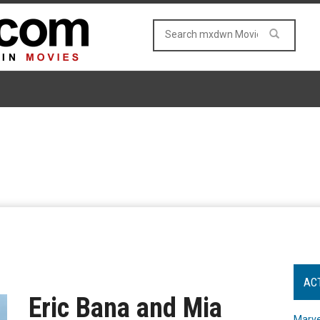
AC
Eric Bana and Mia
Marve