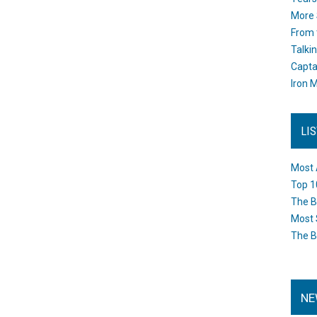
More 
From 
Talki
Capta
Iron M
LI
Most 
Top 1
The B
Most 
The B
NE