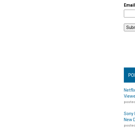
Emai
PO
Netfl
Viewe
posted
Sony 
New D
posted