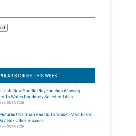
l
PULAR STORIES THIS WEEK
ix Tests New Shuffle Play Function Allowing
rs To Watch Randomly Selected Titles
 on 08/19/2020
Pictures Chairman Reacts To ‘Spider-Man: Brand
ay’ Box Office Success
 on 08/04/2026