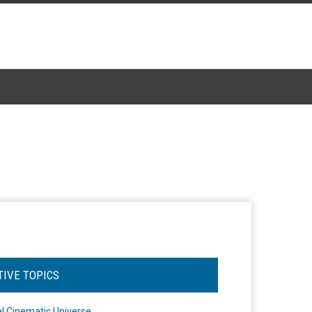
TIVE TOPICS
l Cinematic Universe