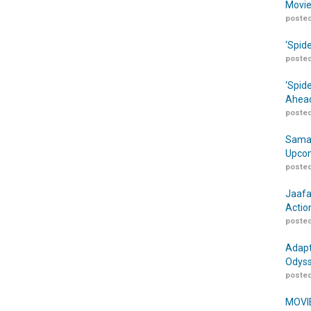
Movie
posted
‘Spid
posted
‘Spid
Ahead
posted
Samar
Upcom
posted
Jaafa
Actio
posted
Adapt
Odyss
posted
MOVIE