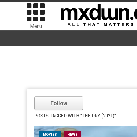
Menu
Follow
POSTS TAGGED WITH "THE DRY (2021)"
MOVIES
NEWS