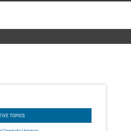
TIVE TOPICS
l Cinematic Universe