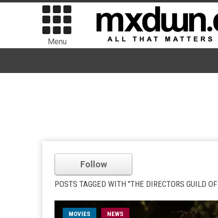
Menu
Follow
POSTS TAGGED WITH "THE DIRECTORS GUILD OF
MOVIES
NEWS