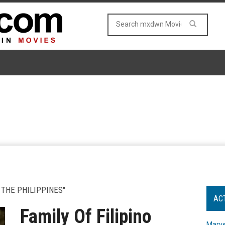
 THE PHILIPPINES"
AC
Family Of Filipino
Marve