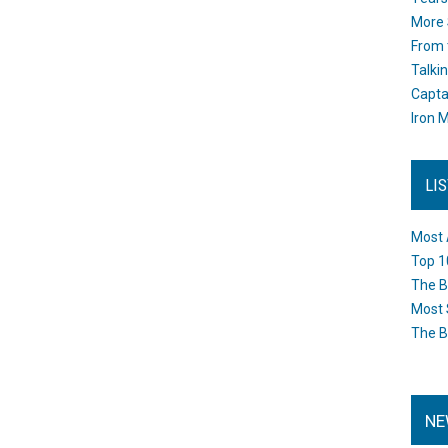
More 
From 
Talki
Capta
Iron M
LI
Most 
Top 1
The B
Most 
The B
NE