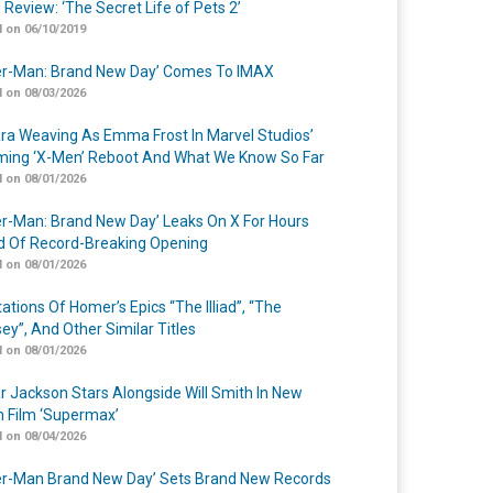
 Review: ‘The Secret Life of Pets 2’
 on 06/10/2019
er-Man: Brand New Day’ Comes To IMAX
 on 08/03/2026
a Weaving As Emma Frost In Marvel Studios’
ing ‘X-Men’ Reboot And What We Know So Far
 on 08/01/2026
er-Man: Brand New Day’ Leaks On X For Hours
 Of Record-Breaking Opening
 on 08/01/2026
ations Of Homer’s Epics “The Illiad”, “The
ey”, And Other Similar Titles
 on 08/01/2026
r Jackson Stars Alongside Will Smith In New
n Film ‘Supermax’
 on 08/04/2026
er-Man Brand New Day’ Sets Brand New Records