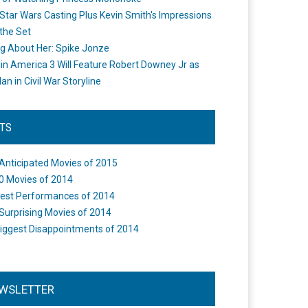
Star Wars Casting Plus Kevin Smith's Impressions
the Set
ng About Her: Spike Jonze
in America 3 Will Feature Robert Downey Jr as
an in Civil War Storyline
STS
Anticipated Movies of 2015
0 Movies of 2014
est Performances of 2014
Surprising Movies of 2014
iggest Disappointments of 2014
WSLETTER