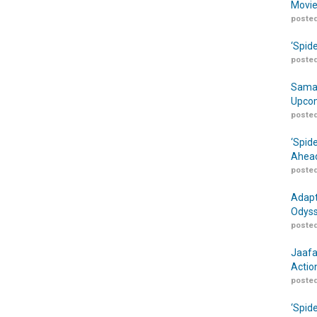
Movie
posted
‘Spid
posted
Samar
Upcom
posted
‘Spid
Ahead
posted
Adapt
Odyss
posted
Jaafa
Actio
posted
‘Spid