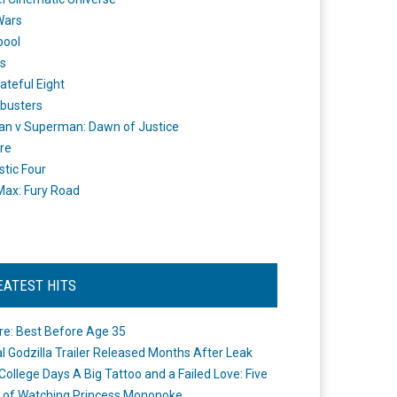
Wars
pool
s
ateful Eight
busters
n v Superman: Dawn of Justice
re
stic Four
ax: Fury Road
EATEST HITS
re: Best Before Age 35
ial Godzilla Trailer Released Months After Leak
College Days A Big Tattoo and a Failed Love: Five
 of Watching Princess Mononoke