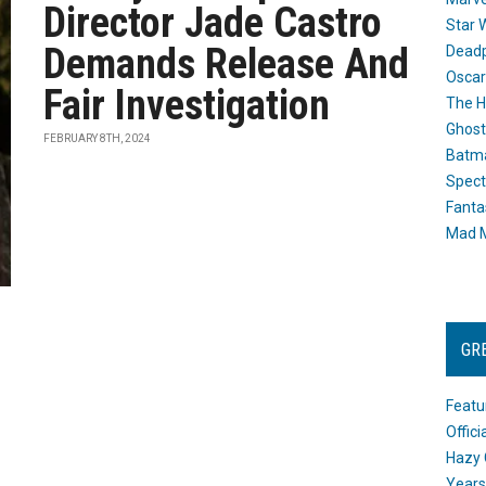
Director Jade Castro
Star 
Demands Release And
Dead
Oscar
Fair Investigation
The H
Ghost
FEBRUARY 8TH, 2024
Batma
Spect
Fanta
Mad M
GR
Featu
Offic
Hazy 
Years