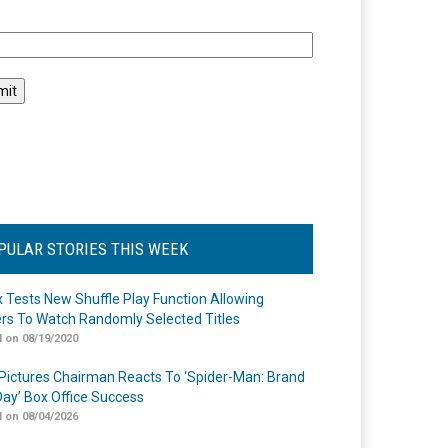
l
PULAR STORIES THIS WEEK
ix Tests New Shuffle Play Function Allowing
rs To Watch Randomly Selected Titles
 on 08/19/2020
Pictures Chairman Reacts To ‘Spider-Man: Brand
ay’ Box Office Success
 on 08/04/2026