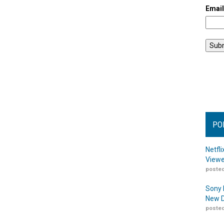
Emai
PO
Netfl
Viewe
posted
Sony 
New D
posted