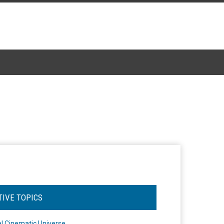
TIVE TOPICS
l Cinematic Universe