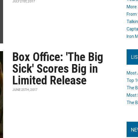
JULY 21ST, 2017
More 
From 
Talki
Capta
Iron M
Box Office: 'The Big
LI
Sick' Scores Big in
Most 
Limited Release
Top 1
The B
JUNE 25TH, 2017
Most 
The B
NE