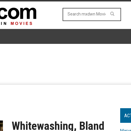
AC
Whitewashing, Bland
Marve