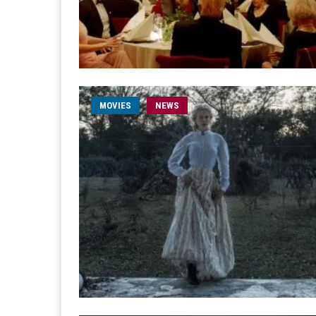
MOVIES
NEWS