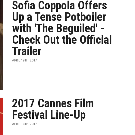
Sofia Coppola Offers
Up a Tense Potboiler
with 'The Beguiled' -
Check Out the Official
Trailer
APRIL 19TH, 2017
2017 Cannes Film
Festival Line-Up
APRIL 13TH, 2017