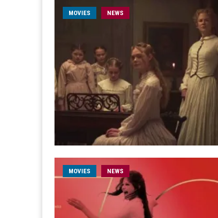
MOVIES
NEWS
MOVIES
NEWS