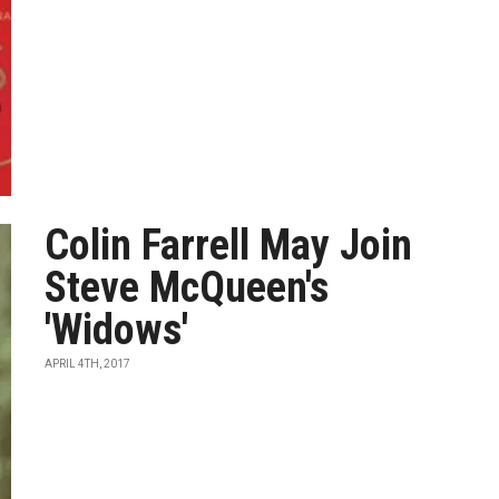
Colin Farrell May Join
Steve McQueen's
'Widows'
APRIL 4TH, 2017