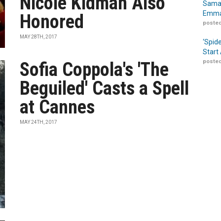
Nicole Kidman Also
Samar
Emma
Honored
posted
MAY 28TH, 2017
‘Spid
Start
posted
Sofia Coppola's 'The
Beguiled' Casts a Spell
at Cannes
MAY 24TH, 2017