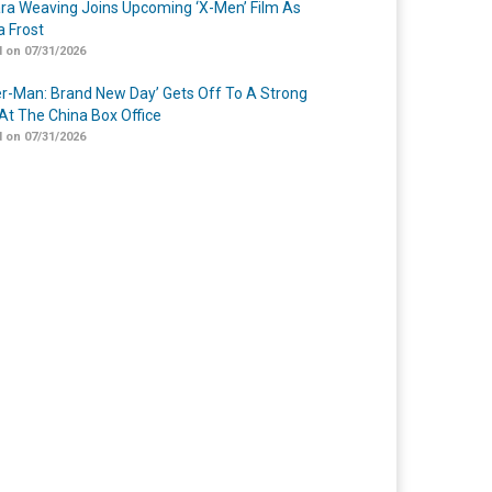
a Weaving Joins Upcoming ‘X-Men’ Film As
 Frost
 on 07/31/2026
er-Man: Brand New Day’ Gets Off To A Strong
 At The China Box Office
 on 07/31/2026