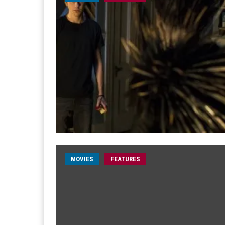
MOVIES
FEATURES