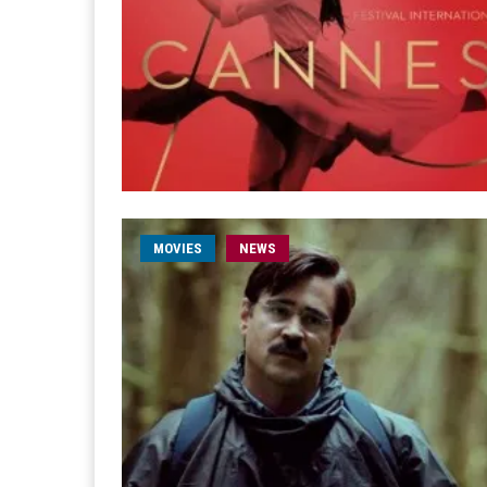
MOVIES
NEWS