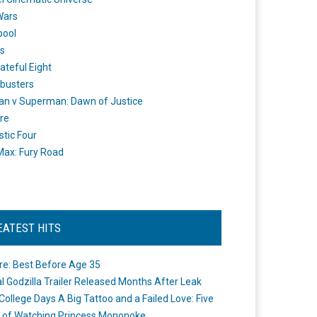
Wars
pool
s
ateful Eight
busters
n v Superman: Dawn of Justice
re
stic Four
ax: Fury Road
EATEST HITS
re: Best Before Age 35
ial Godzilla Trailer Released Months After Leak
College Days A Big Tattoo and a Failed Love: Five
 of Watching Princess Mononoke