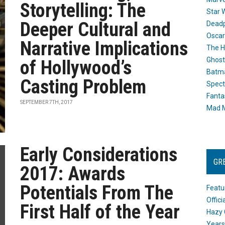
Storytelling: The
Star 
Deeper Cultural and
Dead
Oscar
Narrative Implications
The H
Ghost
of Hollywood’s
Batma
Casting Problem
Spect
Fanta
SEPTEMBER 7TH, 2017
Mad M
Early Considerations
GR
2017: Awards
Potentials From The
Featu
Offic
First Half of the Year
Hazy 
Years