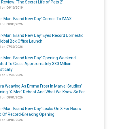
 Review: ‘The Secret Life of Pets 2’
 on 06/10/2019
er-Man: Brand New Day’ Comes To IMAX
 on 08/03/2026
er-Man: Brand New Day’ Eyes Record Domestic
lobal Box Office Launch
 on 07/30/2026
er-Man: Brand New Day’ Opening Weekend
cted To Gross Approximately 330 Million
tically
 on 07/31/2026
a Weaving As Emma Frost In Marvel Studios’
ing ‘X-Men’ Reboot And What We Know So Far
 on 08/01/2026
er-Man: Brand New Day’ Leaks On X For Hours
 Of Record-Breaking Opening
 on 08/01/2026