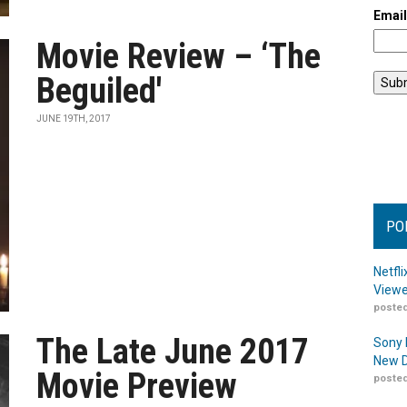
Emai
Movie Review – ‘The
Beguiled'
JUNE 19TH, 2017
PO
Netfl
Viewe
posted
The Late June 2017
Sony 
New D
Movie Preview
posted