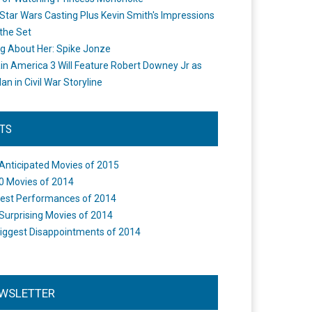
Star Wars Casting Plus Kevin Smith's Impressions
the Set
ng About Her: Spike Jonze
in America 3 Will Feature Robert Downey Jr as
an in Civil War Storyline
STS
Anticipated Movies of 2015
0 Movies of 2014
est Performances of 2014
Surprising Movies of 2014
iggest Disappointments of 2014
WSLETTER