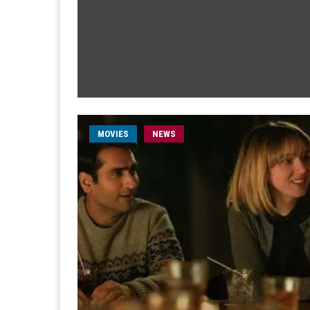
MOVIES
NEWS