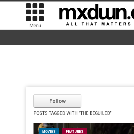
Menu
Follow
POSTS TAGGED WITH "THE BEGUILED"
MOVIES
FEATURES