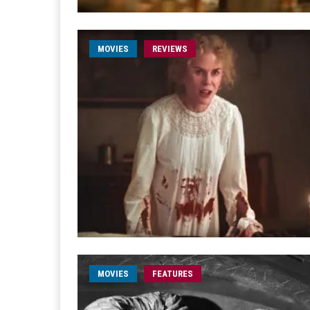
MOVIES
REVIEWS
MOVIES
FEATURES