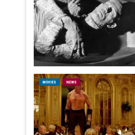
MOVIES
NEWS