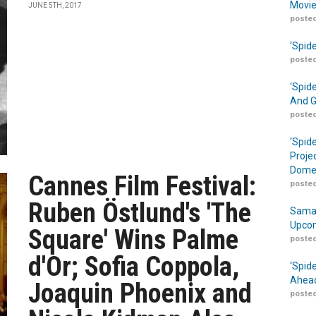
Movie
JUNE 5TH, 2017
posted
‘Spid
posted
‘Spid
And G
posted
‘Spid
Proje
Domes
Cannes Film Festival:
posted
Ruben Östlund's 'The
Samar
Upcom
Square' Wins Palme
posted
d'Or; Sofia Coppola,
‘Spid
Ahead
Joaquin Phoenix and
posted