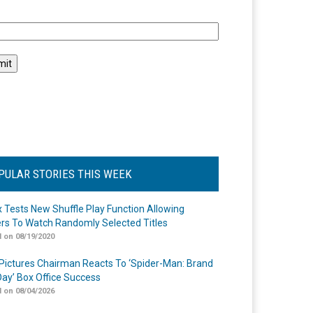
l
PULAR STORIES THIS WEEK
ix Tests New Shuffle Play Function Allowing
rs To Watch Randomly Selected Titles
 on 08/19/2020
Pictures Chairman Reacts To ‘Spider-Man: Brand
ay’ Box Office Success
 on 08/04/2026