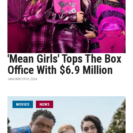
'Mean Girls' Tops The Box
Office With $6.9 Million
JANUARY 25TH, 2024
MOVIES
NEWS