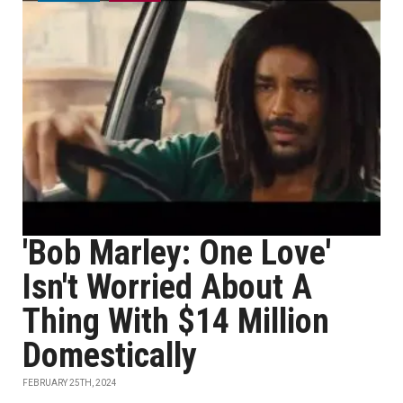
'Bob Marley: One Love'
Isn't Worried About A
Thing With $14 Million
Domestically
FEBRUARY 25TH, 2024