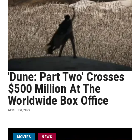
'Dune: Part Two' Crosses
$500 Million At The
Worldwide Box Office
APRIL 1ST, 2024
MOVIES
NEWS