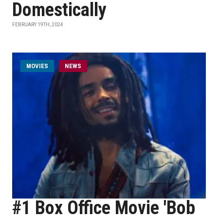
Domestically
FEBRUARY 19TH, 2024
MOVIES
NEWS
#1 Box Office Movie 'Bob