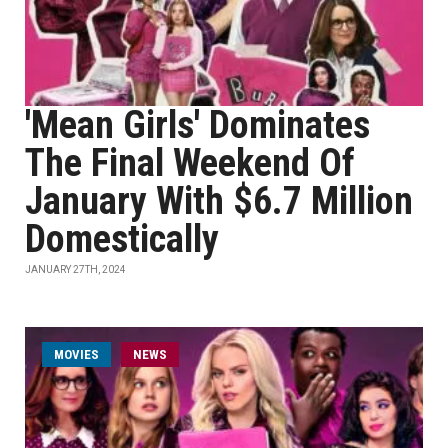
'Mean Girls' Dominates
The Final Weekend Of
January With $6.7 Million
Domestically
JANUARY 27TH, 2024
MOVIES
NEWS