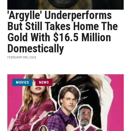
'Argylle' Underperforms
But Still Takes Home The
Gold With $16.5 Million
Domestically
FEBRUARY 3RD, 2024
MOVIES
NEWS