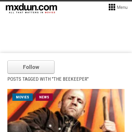
Menu
Follow
POSTS TAGGED WITH "THE BEEKEEPER"
MOVIES
NEWS