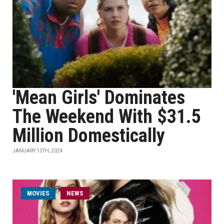
'Mean Girls' Dominates
The Weekend With $31.5
Million Domestically
JANUARY 13TH, 2024
MOVIES
NEWS