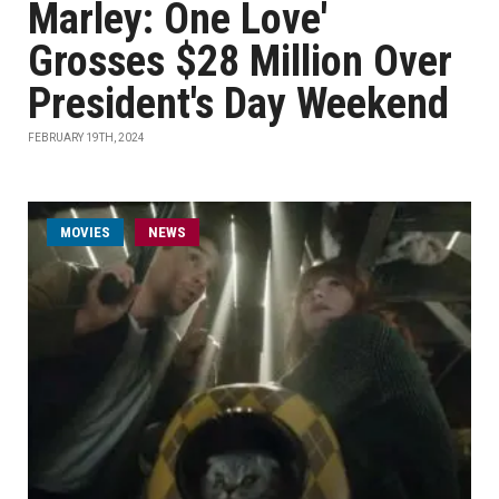
Marley: One Love'
Grosses $28 Million Over
President's Day Weekend
FEBRUARY 19TH, 2024
MOVIES
NEWS