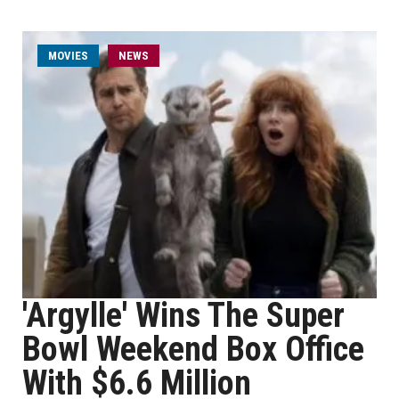
MOVIES
NEWS
'Argylle' Wins The Super
Bowl Weekend Box Office
With $6.6 Million