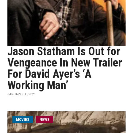
Jason Statham Is Out for
Vengeance In New Trailer
For David Ayer’s ‘A
Working Man’
JANUARY 9TH, 2025
MOVIES
NEWS