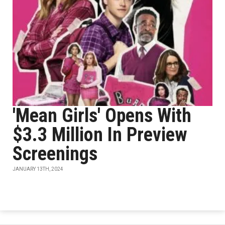
'Mean Girls' Opens With
$3.3 Million In Preview
Screenings
JANUARY 13TH, 2024