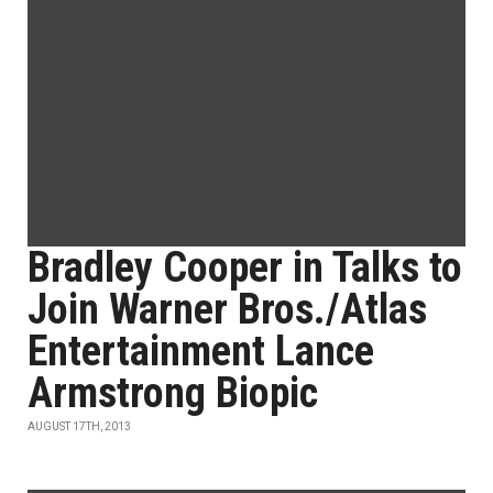
Bradley Cooper in Talks to
Join Warner Bros./Atlas
Entertainment Lance
Armstrong Biopic
AUGUST 17TH, 2013