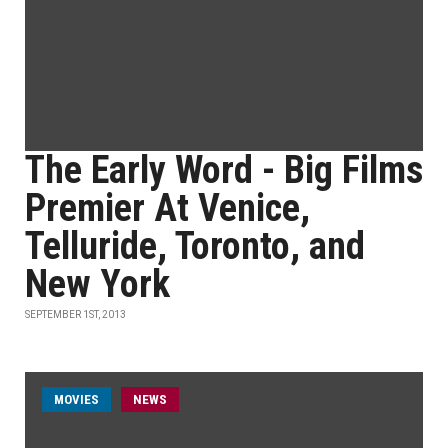
The Early Word - Big Films
Premier At Venice,
Telluride, Toronto, and
New York
SEPTEMBER 1ST, 2013
MOVIES
NEWS