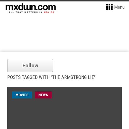
Menu
Follow
POSTS TAGGED WITH "THE ARMSTRONG LIE"
MOVIES
NEWS