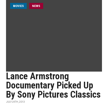
MOVIES
NEWS
Lance Armstrong
Documentary Picked Up
By Sony Pictures Classics
JULY 24TH, 2013