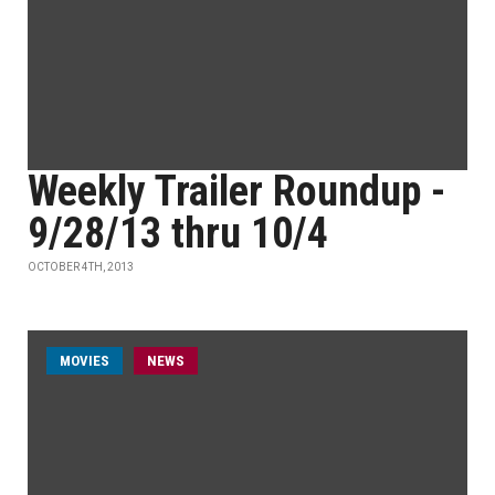
Weekly Trailer Roundup -
9/28/13 thru 10/4
OCTOBER 4TH, 2013
MOVIES
NEWS