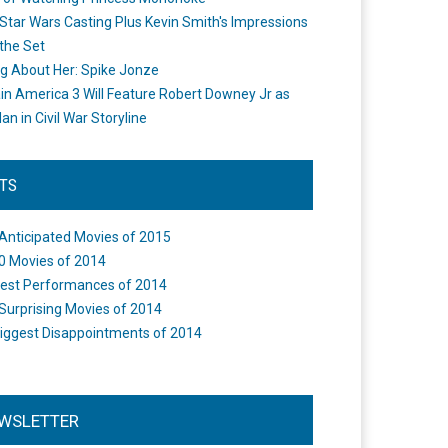
Star Wars Casting Plus Kevin Smith's Impressions
the Set
ng About Her: Spike Jonze
in America 3 Will Feature Robert Downey Jr as
an in Civil War Storyline
STS
Anticipated Movies of 2015
0 Movies of 2014
est Performances of 2014
Surprising Movies of 2014
iggest Disappointments of 2014
WSLETTER