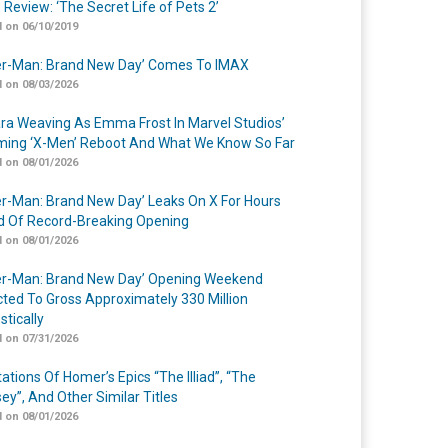
 Review: ‘The Secret Life of Pets 2’
 on 06/10/2019
er-Man: Brand New Day’ Comes To IMAX
 on 08/03/2026
a Weaving As Emma Frost In Marvel Studios’
ing ‘X-Men’ Reboot And What We Know So Far
 on 08/01/2026
er-Man: Brand New Day’ Leaks On X For Hours
 Of Record-Breaking Opening
 on 08/01/2026
er-Man: Brand New Day’ Opening Weekend
cted To Gross Approximately 330 Million
tically
 on 07/31/2026
ations Of Homer’s Epics “The Illiad”, “The
ey”, And Other Similar Titles
 on 08/01/2026