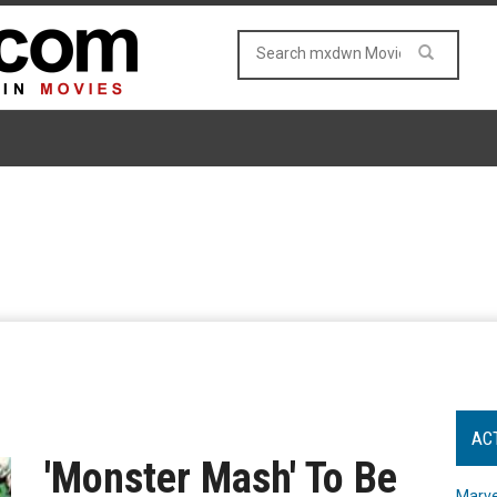
AC
'Monster Mash' To Be
Marve