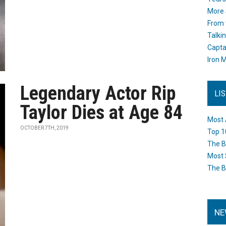
More 
From 
Talki
Capta
Iron M
Legendary Actor Rip
LI
Taylor Dies at Age 84
Most 
OCTOBER 7TH, 2019
Top 1
The B
Most 
The B
NE