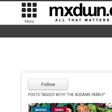
Menu
Follow
POSTS TAGGED WITH "THE ADDAMS FAMILY"
MOVIES
NEWS