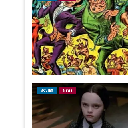
MOVIES
NEWS