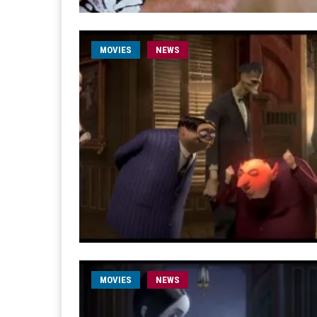
MOVIES
NEWS
MOVIES
NEWS