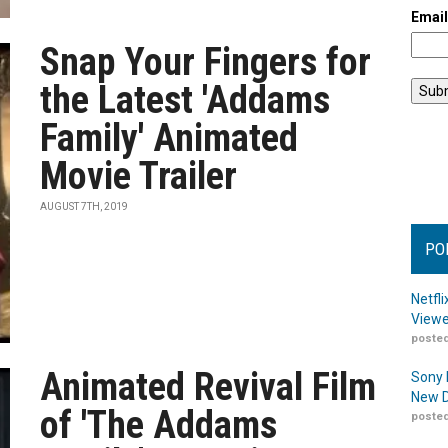
Emai
Snap Your Fingers for
the Latest 'Addams
Family' Animated
Movie Trailer
AUGUST 7TH, 2019
PO
Netfl
Viewe
posted
Animated Revival Film
Sony 
New D
of 'The Addams
posted