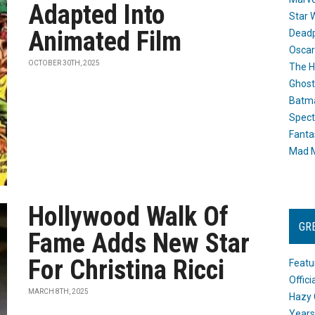
Adapted Into
Star 
Animated Film
Dead
Oscar
OCTOBER 30TH, 2025
The H
Ghost
Batma
Spect
Fanta
Mad M
Hollywood Walk Of
GR
Fame Adds New Star
For Christina Ricci
Featu
Offic
MARCH 8TH, 2025
Hazy 
Years