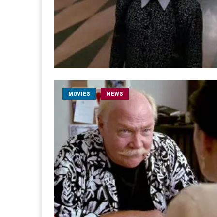
MOVIES
NEWS