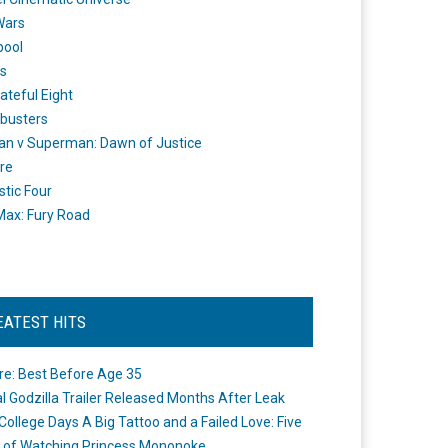
Wars
pool
s
ateful Eight
busters
n v Superman: Dawn of Justice
re
stic Four
ax: Fury Road
EATEST HITS
re: Best Before Age 35
ial Godzilla Trailer Released Months After Leak
College Days A Big Tattoo and a Failed Love: Five
 of Watching Princess Mononoke