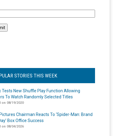
l
PULAR STORIES THIS WEEK
ix Tests New Shuffle Play Function Allowing
rs To Watch Randomly Selected Titles
 on 08/19/2020
Pictures Chairman Reacts To ‘Spider-Man: Brand
ay’ Box Office Success
 on 08/04/2026