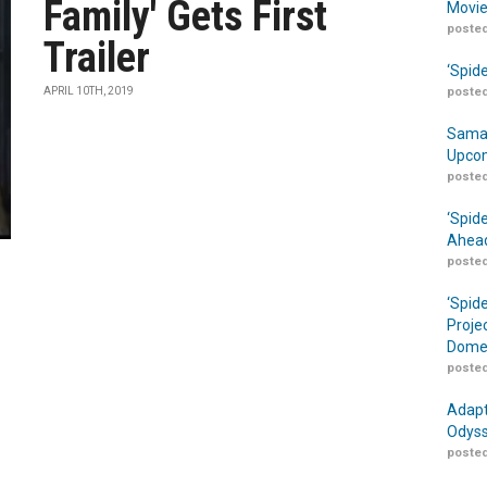
Family' Gets First
Movie
posted
Trailer
‘Spid
APRIL 10TH, 2019
posted
Samar
Upcom
posted
‘Spid
Ahead
posted
‘Spid
Proje
Domes
posted
Adapt
Odyss
posted