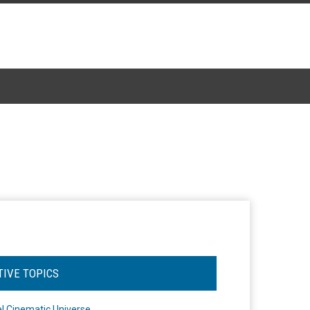
TIVE TOPICS
l Cinematic Universe