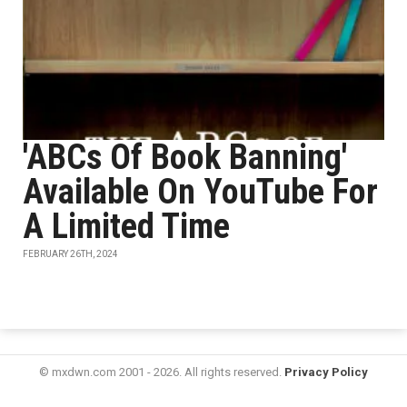
'ABCs Of Book Banning'
Available On YouTube For
A Limited Time
FEBRUARY 26TH, 2024
© mxdwn.com 2001 - 2026. All rights reserved.
Privacy Policy