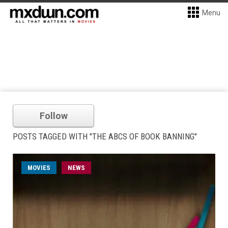
Menu
Follow
POSTS TAGGED WITH "THE ABCS OF BOOK BANNING"
MOVIES
NEWS