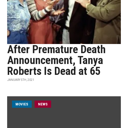
After Premature Death
Announcement, Tanya
Roberts Is Dead at 65
JANUARY 5TH, 2021
MOVIES
NEWS