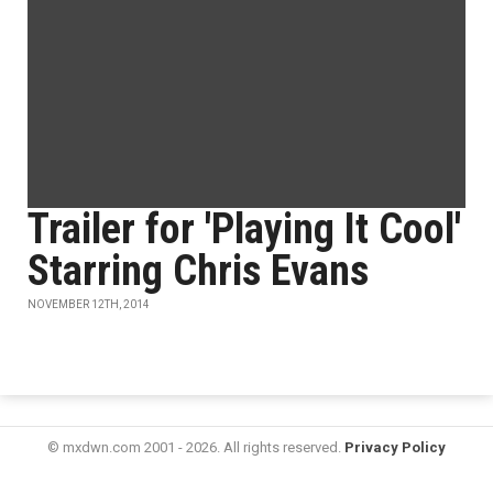
Trailer for 'Playing It Cool'
Starring Chris Evans
NOVEMBER 12TH, 2014
© mxdwn.com 2001 - 2026. All rights reserved.
Privacy Policy