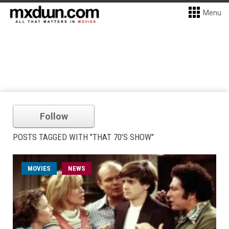
Menu
Follow
POSTS TAGGED WITH "THAT 70’S SHOW"
MOVIES
NEWS