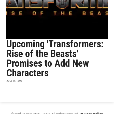
Upcoming 'Transformers:
Rise of the Beasts'
Promises to Add New
Characters
JULY 1ST, 2021
© mxdwn.com 2001 - 2026. All rights reserved.
Privacy Policy