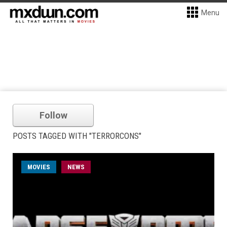
Menu
Follow
POSTS TAGGED WITH "TERRORCONS"
MOVIES
NEWS