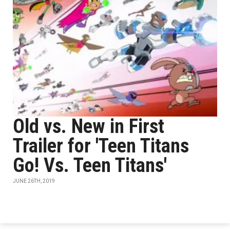
Old vs. New in First
Trailer for 'Teen Titans
Go! Vs. Teen Titans'
JUNE 26TH, 2019