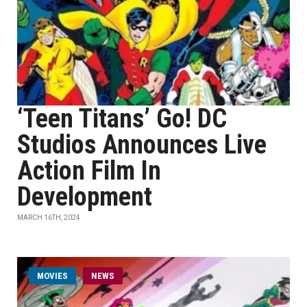
‘Teen Titans’ Go! DC
Studios Announces Live
Action Film In
Development
MARCH 16TH, 2024
MOVIES
NEWS