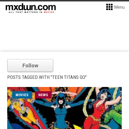
Menu
Follow
POSTS TAGGED WITH "TEEN TITANS GO"
MOVIES
NEWS