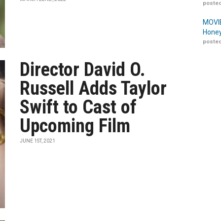
posted
MOVIE
Honey
posted
Director David O.
Russell Adds Taylor
Swift to Cast of
Upcoming Film
JUNE 1ST, 2021