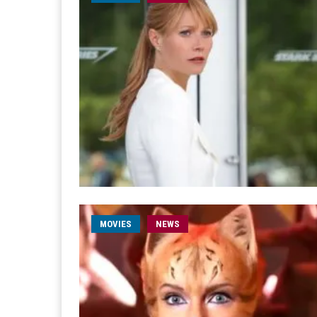
MOVIES
NEWS