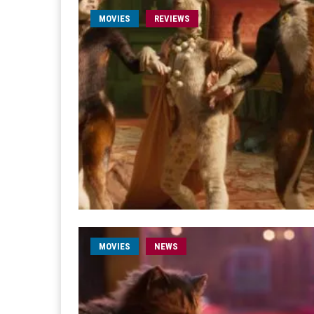
MOVIES
REVIEWS
MOVIES
NEWS