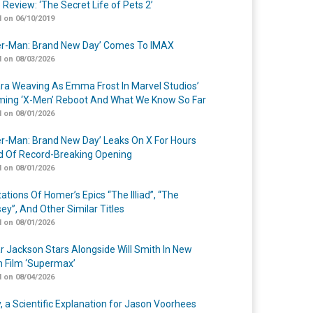
 Review: ‘The Secret Life of Pets 2’
 on 06/10/2019
er-Man: Brand New Day’ Comes To IMAX
 on 08/03/2026
a Weaving As Emma Frost In Marvel Studios’
ing ‘X-Men’ Reboot And What We Know So Far
 on 08/01/2026
er-Man: Brand New Day’ Leaks On X For Hours
 Of Record-Breaking Opening
 on 08/01/2026
ations Of Homer’s Epics “The Illiad”, “The
ey”, And Other Similar Titles
 on 08/01/2026
r Jackson Stars Alongside Will Smith In New
n Film ‘Supermax’
 on 08/04/2026
y, a Scientific Explanation for Jason Voorhees