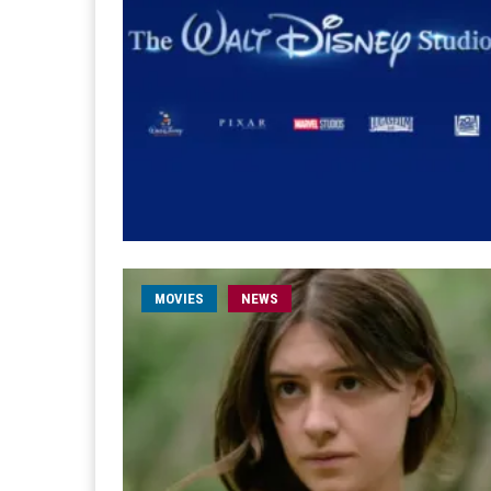
MOVIES
NEWS