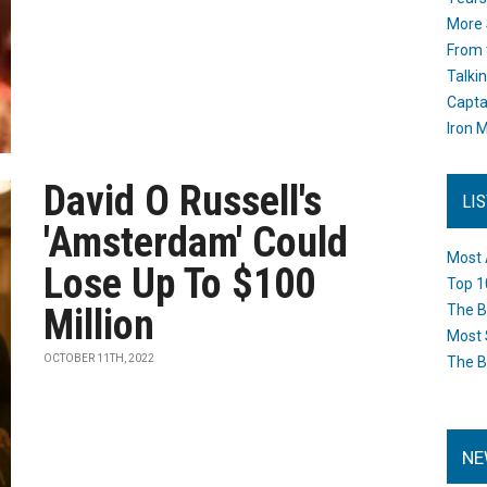
More 
From 
Talki
Capta
Iron M
David O Russell's
LI
'Amsterdam' Could
Most 
Lose Up To $100
Top 1
Million
The B
Most 
OCTOBER 11TH, 2022
The B
NE