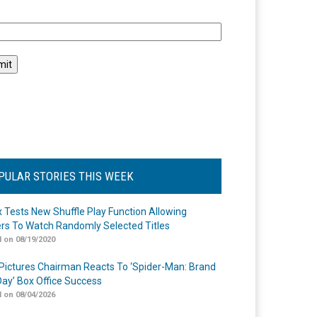
l
PULAR STORIES THIS WEEK
ix Tests New Shuffle Play Function Allowing
rs To Watch Randomly Selected Titles
 on 08/19/2020
Pictures Chairman Reacts To ‘Spider-Man: Brand
ay’ Box Office Success
 on 08/04/2026