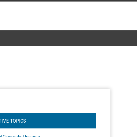
TIVE TOPICS
l Cinematic Universe