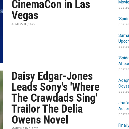
CinemaCon in Las
Movie
posted
Vegas
‘Spid
APRIL 27TH, 2022
posted
Samar
Upcom
posted
‘Spid
Ahead
posted
Daisy Edgar-Jones
Adapt
Leads Sony's 'Where
Odyss
posted
The Crawdads Sing'
Jaafa
Trailor The Delia
Actio
posted
Owens Novel
Finall
MARCH 22ND, 2022