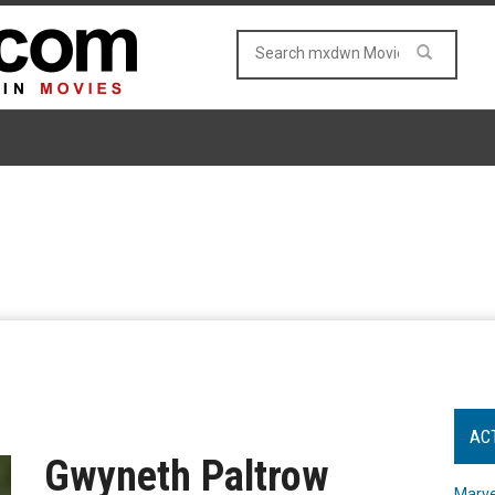
AC
Gwyneth Paltrow
Marve