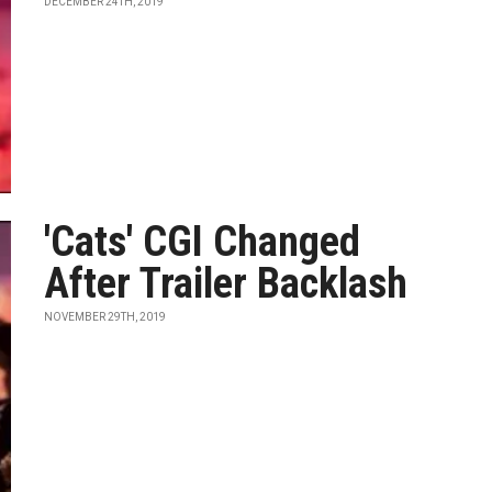
DECEMBER 24TH, 2019
'Cats' CGI Changed
After Trailer Backlash
NOVEMBER 29TH, 2019