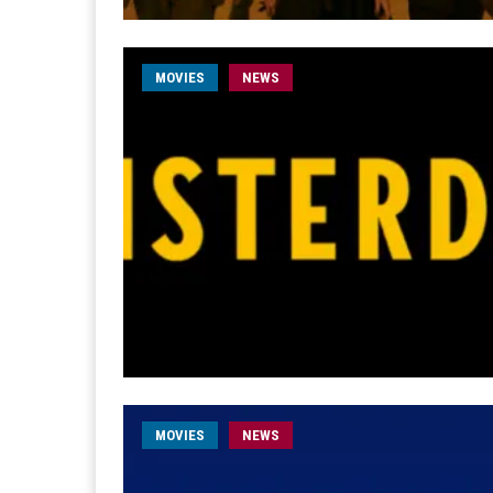
MOVIES
NEWS
MOVIES
NEWS