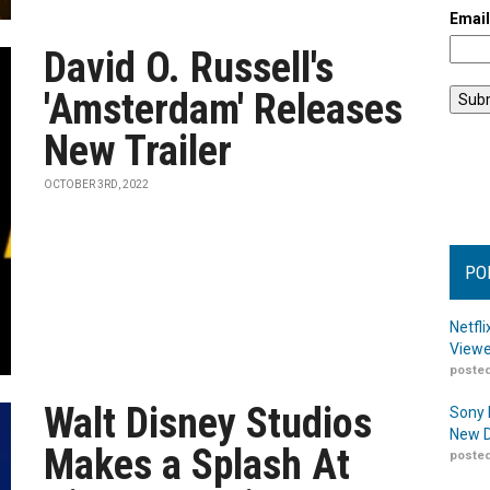
Emai
David O. Russell's
'Amsterdam' Releases
New Trailer
OCTOBER 3RD, 2022
PO
Netfl
Viewe
posted
Walt Disney Studios
Sony 
New D
Makes a Splash At
posted