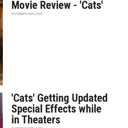
Movie Review - 'Cats'
DECEMBER 26TH, 2019
'Cats' Getting Updated
Special Effects while
in Theaters