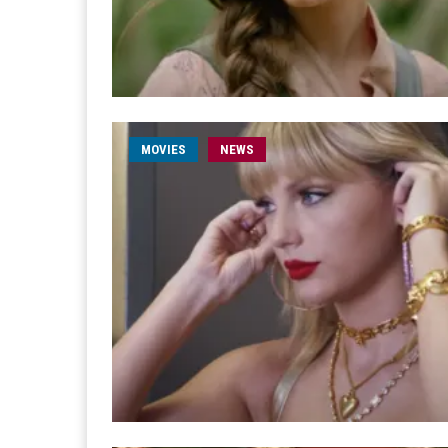
MOVIES
NEWS