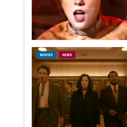
MOVIES
NEWS