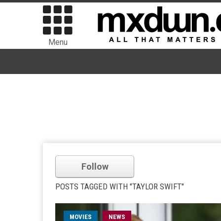
Menu
Follow
POSTS TAGGED WITH "TAYLOR SWIFT"
MOVIES
NEWS