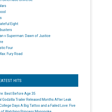
Wars
pool
s
ateful Eight
busters
n v Superman: Dawn of Justice
re
stic Four
ax: Fury Road
EATEST HITS
re: Best Before Age 35
ial Godzilla Trailer Released Months After Leak
College Days A Big Tattoo and a Failed Love: Five
 of Watching Princess Mononoke