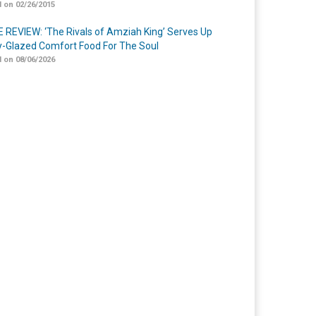
 on 02/26/2015
 REVIEW: ‘The Rivals of Amziah King’ Serves Up
-Glazed Comfort Food For The Soul
 on 08/06/2026