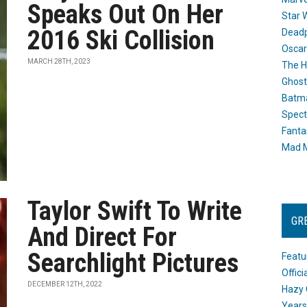
Speaks Out On Her
Star 
2016 Ski Collision
Dead
Oscar
MARCH 28TH, 2023
The H
Ghost
Batma
Spect
Fanta
Mad M
Taylor Swift To Write
GR
And Direct For
Searchlight Pictures
Featu
Offic
DECEMBER 12TH, 2022
Hazy 
Years