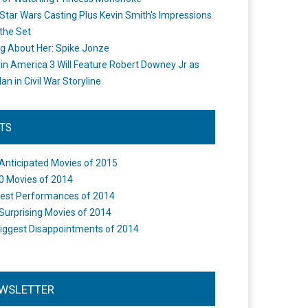
Star Wars Casting Plus Kevin Smith's Impressions
the Set
ng About Her: Spike Jonze
in America 3 Will Feature Robert Downey Jr as
an in Civil War Storyline
STS
Anticipated Movies of 2015
0 Movies of 2014
est Performances of 2014
Surprising Movies of 2014
iggest Disappointments of 2014
WSLETTER