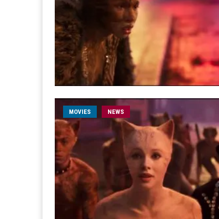
MOVIES
NEWS