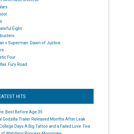
Wars
pool
s
ateful Eight
busters
n v Superman: Dawn of Justice
re
stic Four
ax: Fury Road
EATEST HITS
re: Best Before Age 35
ial Godzilla Trailer Released Months After Leak
College Days A Big Tattoo and a Failed Love: Five
 of Watching Princess Mononoke