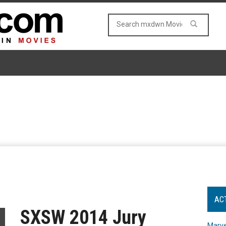
AC
SXSW 2014 Jury
Marve