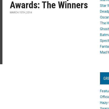
Awards: The Winners
Star 
Dead
MARCH 15TH, 2014
Oscar
The H
Ghost
Batma
Spect
Fanta
Mad M
GR
Featu
Offic
Hazy 
Years