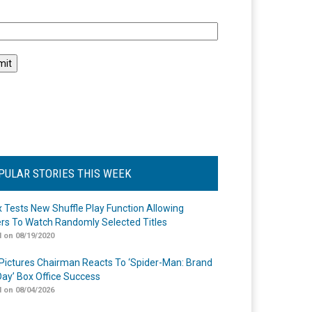
l
PULAR STORIES THIS WEEK
ix Tests New Shuffle Play Function Allowing
rs To Watch Randomly Selected Titles
 on 08/19/2020
Pictures Chairman Reacts To ‘Spider-Man: Brand
ay’ Box Office Success
 on 08/04/2026