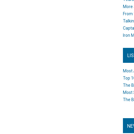
More 
From 
Talki
Capta
Iron M
LI
Most 
Top 1
The B
Most 
The B
NE