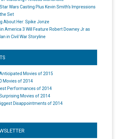
Star Wars Casting Plus Kevin Smith's Impressions
the Set
ng About Her: Spike Jonze
in America 3 Will Feature Robert Downey Jr as
an in Civil War Storyline
STS
Anticipated Movies of 2015
0 Movies of 2014
est Performances of 2014
Surprising Movies of 2014
iggest Disappointments of 2014
WSLETTER