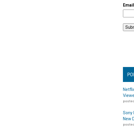
Emai
PO
Netfl
Viewe
posted
Sony 
New D
posted