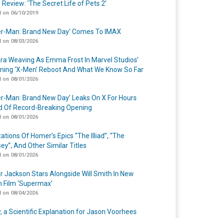
 Review: ‘The Secret Life of Pets 2’
 on 06/10/2019
er-Man: Brand New Day’ Comes To IMAX
 on 08/03/2026
a Weaving As Emma Frost In Marvel Studios’
ing ‘X-Men’ Reboot And What We Know So Far
 on 08/01/2026
er-Man: Brand New Day’ Leaks On X For Hours
 Of Record-Breaking Opening
 on 08/01/2026
ations Of Homer’s Epics “The Illiad”, “The
ey”, And Other Similar Titles
 on 08/01/2026
r Jackson Stars Alongside Will Smith In New
n Film ‘Supermax’
 on 08/04/2026
y, a Scientific Explanation for Jason Voorhees