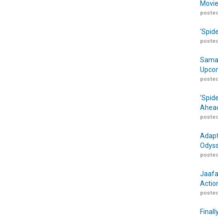
Movie
posted
‘Spid
posted
Samar
Upcom
posted
‘Spid
Ahead
posted
Adapt
Odyss
posted
Jaafa
Actio
posted
Finall