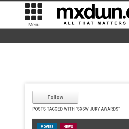
Menu
Follow
POSTS TAGGED WITH "SXSW JURY AWARDS"
MOVIES
NEWS