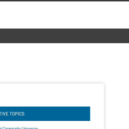
TIVE TOPICS
l Cinematic Universe