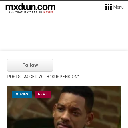
Menu
Follow
POSTS TAGGED WITH "SUSPENSION"
MOVIES
NEWS