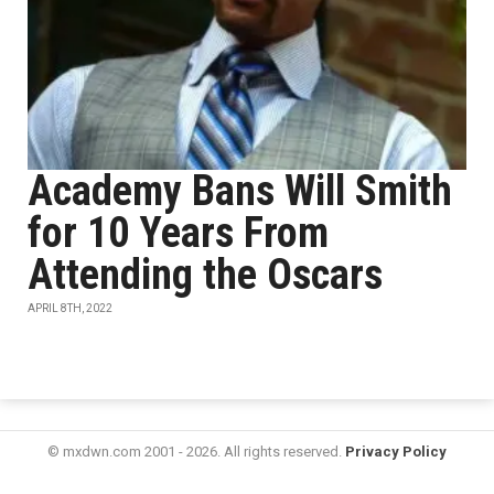
Academy Bans Will Smith
for 10 Years From
Attending the Oscars
APRIL 8TH, 2022
© mxdwn.com 2001 - 2026. All rights reserved.
Privacy Policy