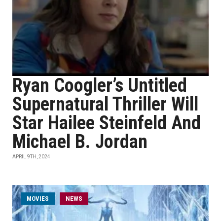
Ryan Coogler’s Untitled
Supernatural Thriller Will
Star Hailee Steinfeld And
Michael B. Jordan
APRIL 9TH, 2024
MOVIES
NEWS