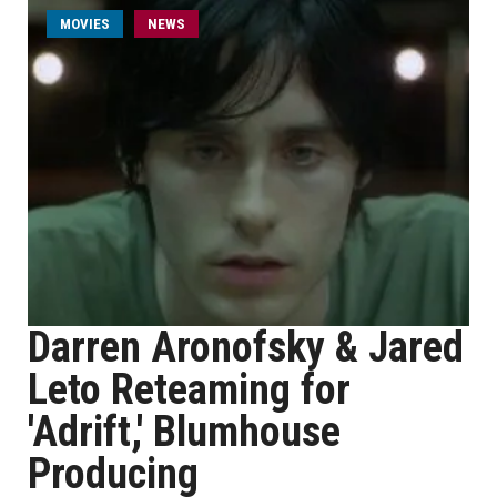
MOVIES
NEWS
Darren Aronofsky & Jared
Leto Reteaming for
'Adrift,' Blumhouse
Producing