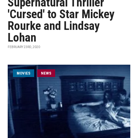
Supernatural Thriller
'Cursed' to Star Mickey
Rourke and Lindsay
Lohan
FEBRUARY 23RD, 2020
MOVIES
NEWS