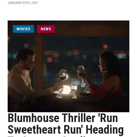
JANUARY 30TH, 2021
MOVIES
NEWS
Blumhouse Thriller 'Run
Sweetheart Run' Heading