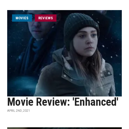
MOVIES
REVIEWS
Movie Review: 'Enhanced'
APRIL 2ND, 2021