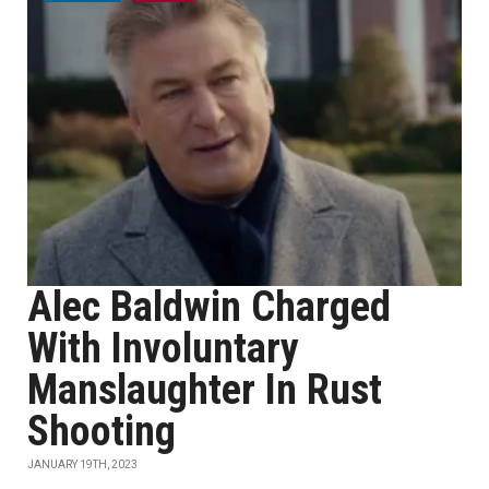
Alec Baldwin Charged
With Involuntary
Manslaughter In Rust
Shooting
JANUARY 19TH, 2023