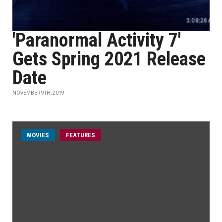
'Paranormal Activity 7'
Gets Spring 2021 Release
Date
NOVEMBER 9TH, 2019
MOVIES
FEATURES