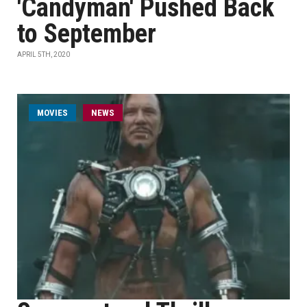
'Candyman' Pushed Back
to September
APRIL 5TH, 2020
MOVIES
NEWS