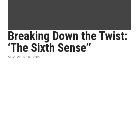
Breaking Down the Twist:
‘The Sixth Sense’’
NOVEMBER 5TH, 2019