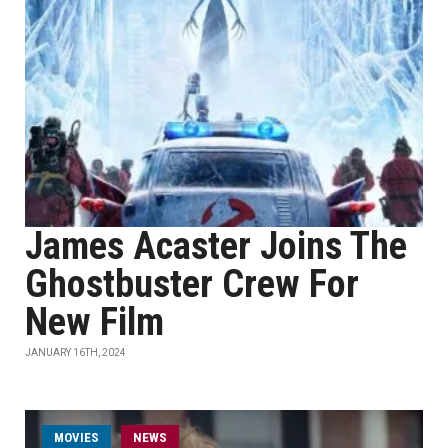
James Acaster Joins The
Ghostbuster Crew For
New Film
JANUARY 16TH, 2024
MOVIES
NEWS