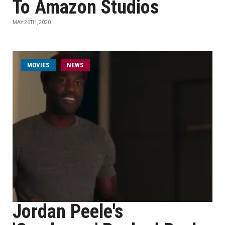
To Amazon Studios
MAY 26TH, 2020
MOVIES
NEWS
Jordan Peele's