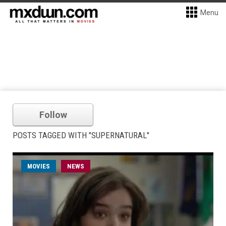
Menu
Follow
POSTS TAGGED WITH "SUPERNATURAL"
MOVIES
NEWS