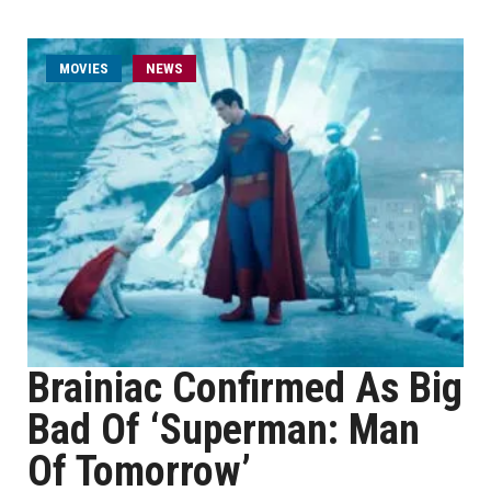
MOVIES
NEWS
Brainiac Confirmed As Big
Bad Of ‘Superman: Man
Of Tomorrow’