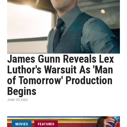
James Gunn Reveals Lex
Luthor's Warsuit As 'Man
of Tomorrow' Production
Begins
JUNE 1ST, 2026
MOVIES
FEATURES