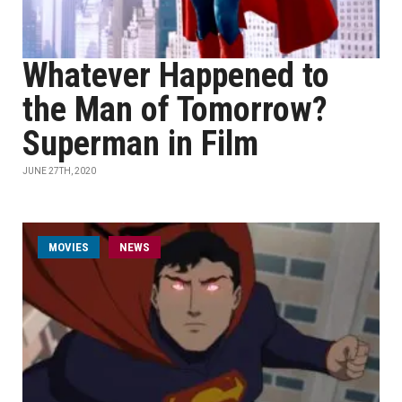
Whatever Happened to
the Man of Tomorrow?
Superman in Film
JUNE 27TH, 2020
MOVIES
NEWS