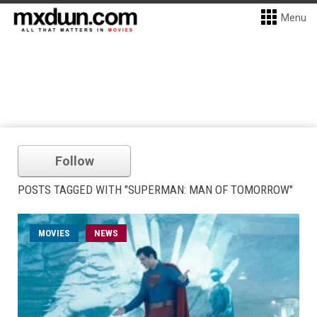
Menu
Follow
POSTS TAGGED WITH "SUPERMAN: MAN OF TOMORROW"
MOVIES
NEWS