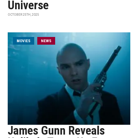
Universe
OCTOBER 25TH, 2025
MOVIES
NEWS
James Gunn Reveals