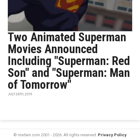
Two Animated Superman
Movies Announced
Including "Superman: Red
Son" and "Superman: Man
of Tomorrow"
JULY 26TH, 2019
© mxdwn.com 2001 - 2026. All rights reserved.
Privacy Policy