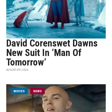
David Corenswet Dawns
New Suit In ‘Man Of
Tomorrow’
AUGUST 6TH, 2026
MOVIES
NEWS