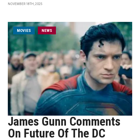
NOVEMBER 18TH, 2025
MOVIES
NEWS
James Gunn Comments
On Future Of The DC