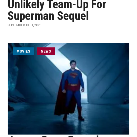
Unlikely Team-Up For
Superman Sequel
SEPTEMBER 13TH, 2025
MOVIES
NEWS