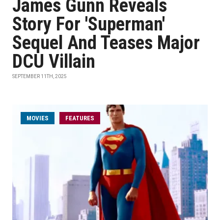
James Gunn Reveals
Story For 'Superman'
Sequel And Teases Major
DCU Villain
SEPTEMBER 11TH, 2025
MOVIES
FEATURES