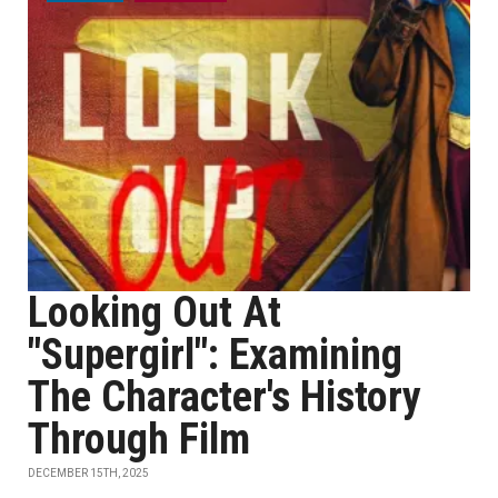
Looking Out At
"Supergirl": Examining
The Character's History
Through Film
DECEMBER 15TH, 2025