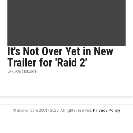
It's Not Over Yet in New
Trailer for 'Raid 2'
JANUARY 21ST, 2014
© mxdwn.com 2001 - 2026. All rights reserved.
Privacy Policy