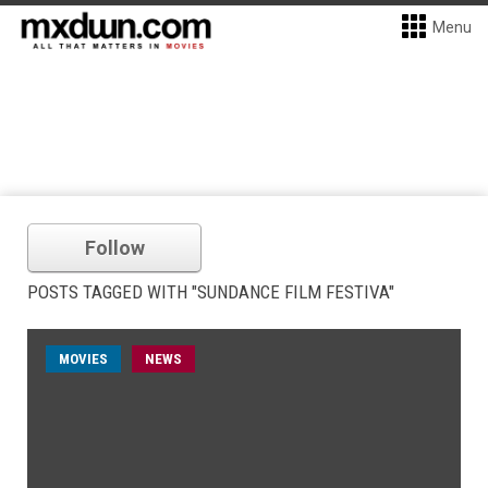
Menu
Follow
POSTS TAGGED WITH "SUNDANCE FILM FESTIVA"
MOVIES
NEWS