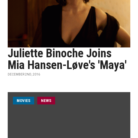
Juliette Binoche Joins
Mia Hansen-Løve's 'Maya'
DECEMBER 2ND, 2016
MOVIES
NEWS