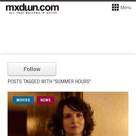
Menu
Follow
POSTS TAGGED WITH "SUMMER HOURS"
MOVIES
NEWS