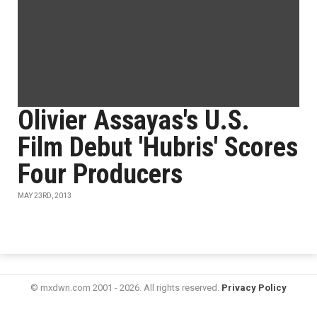
Olivier Assayas's U.S.
Film Debut 'Hubris' Scores
Four Producers
MAY 23RD, 2013
© mxdwn.com 2001 - 2026. All rights reserved.
Privacy Policy