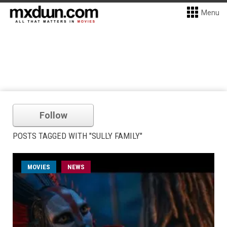
Menu
Follow
POSTS TAGGED WITH "SULLY FAMILY"
MOVIES
NEWS