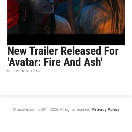
New Trailer Released For
'Avatar: Fire And Ash'
SEPTEMBER 25TH, 2025
© mxdwn.com 2001 - 2026. All rights reserved.
Privacy Policy