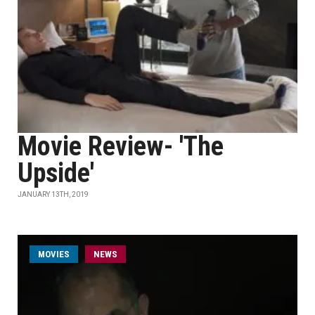
Movie Review- 'The
Upside'
JANUARY 13TH, 2019
MOVIES
NEWS