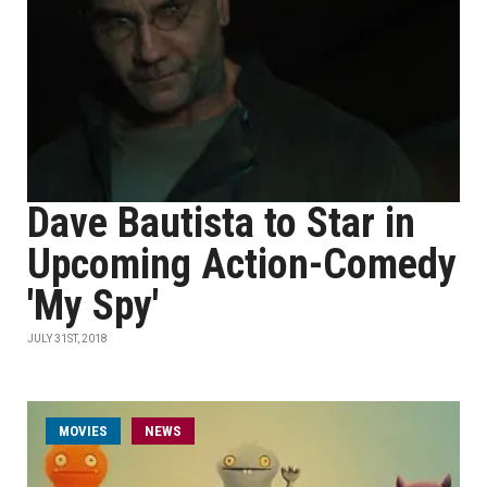
Dave Bautista to Star in
Upcoming Action-Comedy
'My Spy'
JULY 31ST, 2018
MOVIES
NEWS