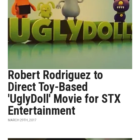
Robert Rodriguez to
Direct Toy-Based
'UglyDoll' Movie for STX
Entertainment
MARCH 29TH, 2017