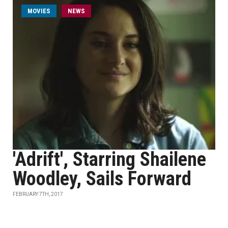
MOVIES
NEWS
'Adrift', Starring Shailene
Woodley, Sails Forward
FEBRUARY 7TH, 2017