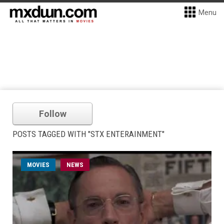
Menu
Follow
POSTS TAGGED WITH "STX ENTERAINMENT"
MOVIES
NEWS