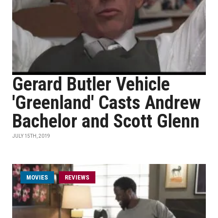
Gerard Butler Vehicle
'Greenland' Casts Andrew
Bachelor and Scott Glenn
JULY 15TH, 2019
MOVIES
REVIEWS