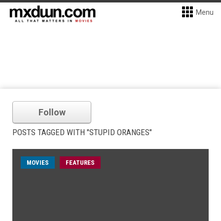
Menu
Follow
POSTS TAGGED WITH "STUPID ORANGES"
MOVIES
FEATURES