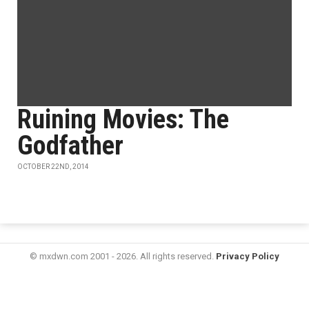
Ruining Movies: The
Godfather
OCTOBER 22ND, 2014
© mxdwn.com 2001 - 2026. All rights reserved.
Privacy Policy