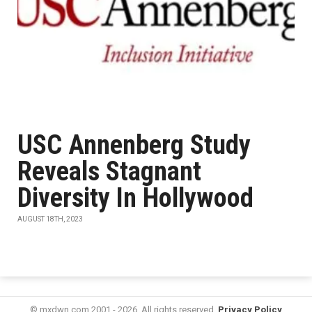
USC Annenberg Study
Reveals Stagnant
Diversity In Hollywood
AUGUST 18TH, 2023
© mxdwn.com 2001 - 2026. All rights reserved.
Privacy Policy