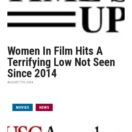
Women In Film Hits A
Terrifying Low Not Seen
Since 2014
AUGUST 7TH, 2024
MOVIES
NEWS