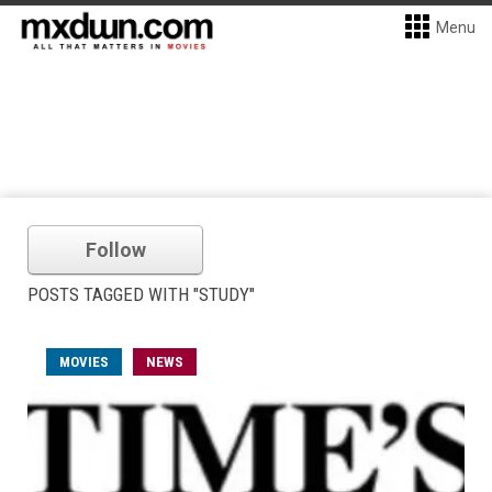
Menu
Follow
POSTS TAGGED WITH "STUDY"
MOVIES
NEWS