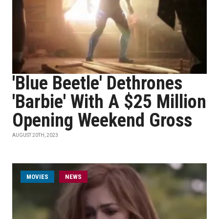
'Blue Beetle' Dethrones
'Barbie' With A $25 Million
Opening Weekend Gross
AUGUST 20TH, 2023
MOVIES
NEWS