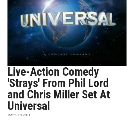
Live-Action Comedy
'Strays' From Phil Lord
and Chris Miller Set At
Universal
MAY 27TH, 2021