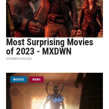
Most Surprising Movies
of 2023 - MXDWN
DECEMBER 31ST, 2023
MOVIES
NEWS