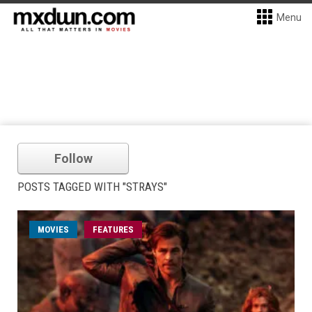
Menu
Follow
POSTS TAGGED WITH "STRAYS"
MOVIES
FEATURES