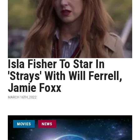
Isla Fisher To Star In
'Strays' With Will Ferrell,
Jamie Foxx
MARCH 16TH, 2022
MOVIES
NEWS