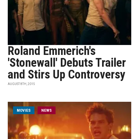
Roland Emmerich's
'Stonewall' Debuts Trailer
and Stirs Up Controversy
AUGUST 8TH, 2015
MOVIES
NEWS