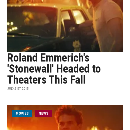
Roland Emmerich's
'Stonewall' Headed to
Theaters This Fall
JULY 21ST, 2015
MOVIES
NEWS