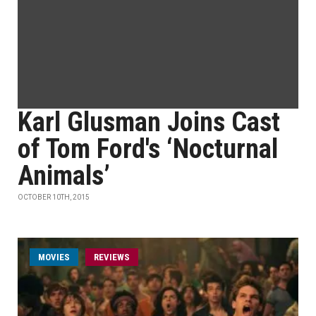
Karl Glusman Joins Cast
of Tom Ford's ‘Nocturnal
Animals’
OCTOBER 10TH, 2015
MOVIES
REVIEWS