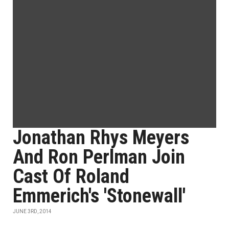
Jonathan Rhys Meyers
And Ron Perlman Join
Cast Of Roland
Emmerich's 'Stonewall'
JUNE 3RD, 2014