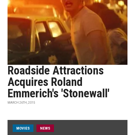
Roadside Attractions
Acquires Roland
Emmerich's 'Stonewall'
MARCH 26TH, 2015
MOVIES
NEWS