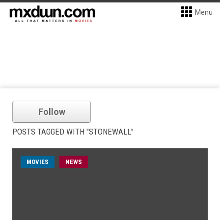
Menu
Follow
POSTS TAGGED WITH "STONEWALL"
MOVIES
NEWS