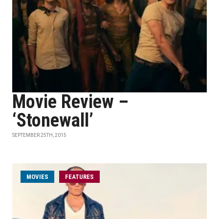
Movie Review –
‘Stonewall’
SEPTEMBER 25TH, 2015
MOVIES
FEATURES