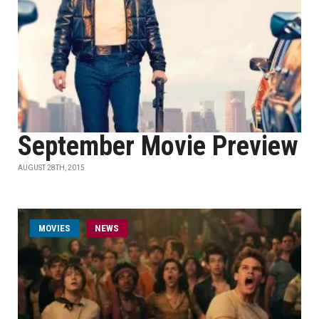
September Movie Preview
AUGUST 28TH, 2015
MOVIES
NEWS