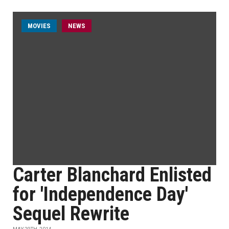
MOVIES
NEWS
Carter Blanchard Enlisted
for 'Independence Day'
Sequel Rewrite