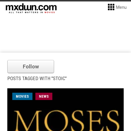
Menu
Follow
POSTS TAGGED WITH "STOIC"
MOVIES
NEWS