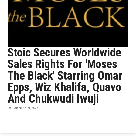
Stoic Secures Worldwide
Sales Rights For 'Moses
The Black' Starring Omar
Epps, Wiz Khalifa, Quavo
And Chukwudi Iwuji
OCTOBER 27TH, 2025