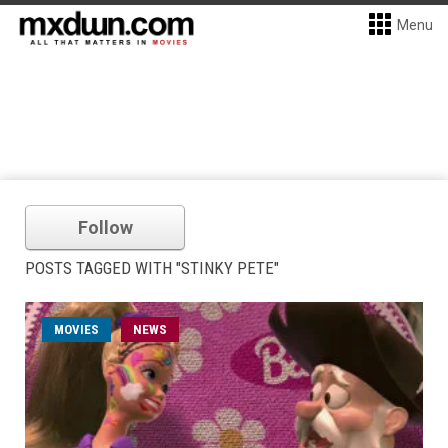
Menu
Follow
POSTS TAGGED WITH "STINKY PETE"
MOVIES
NEWS