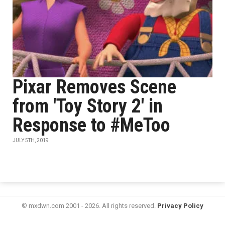
Pixar Removes Scene
from 'Toy Story 2' in
Response to #MeToo
JULY 5TH, 2019
© mxdwn.com 2001 - 2026. All rights reserved.
Privacy Policy