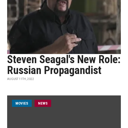
Steven Seagal's New Role:
Russian Propagandist
AUGUST 11TH, 2022
MOVIES
NEWS