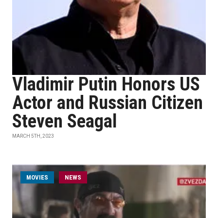
Vladimir Putin Honors US
Actor and Russian Citizen
Steven Seagal
MARCH 5TH, 2023
MOVIES
NEWS