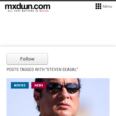
Menu
Follow
POSTS TAGGED WITH "STEVEN SEAGAL"
MOVIES
NEWS