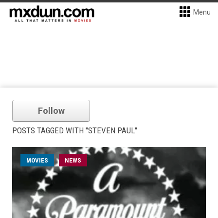
Menu
Follow
POSTS TAGGED WITH "STEVEN PAUL"
MOVIES
NEWS