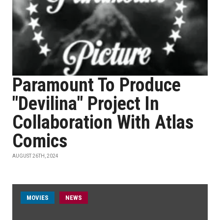
Paramount To Produce
"Devilina" Project In
Collaboration With Atlas
Comics
AUGUST 26TH, 2024
MOVIES
NEWS