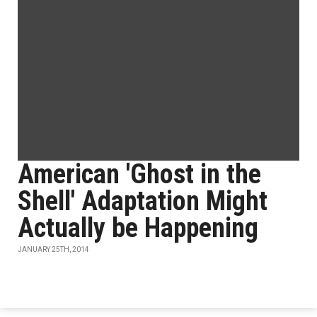
American 'Ghost in the
Shell' Adaptation Might
Actually be Happening
JANUARY 25TH, 2014