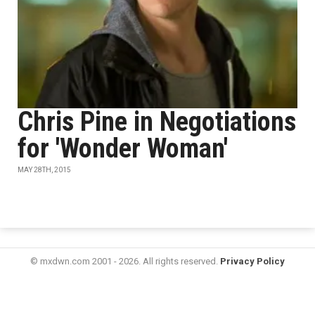
Chris Pine in Negotiations
for 'Wonder Woman'
MAY 28TH, 2015
© mxdwn.com 2001 - 2026. All rights reserved.
Privacy Policy