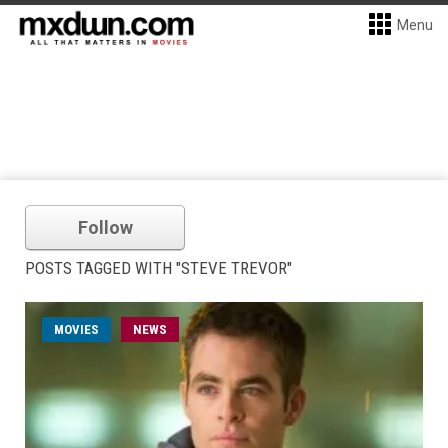
Menu
Follow
POSTS TAGGED WITH "STEVE TREVOR"
MOVIES
NEWS