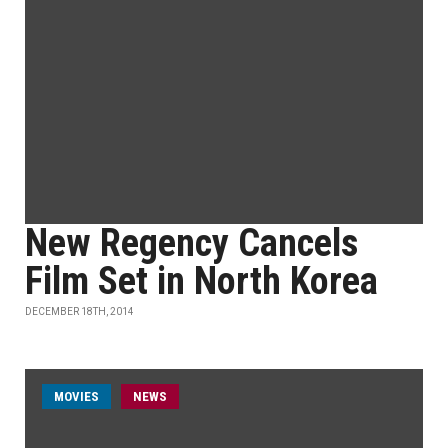
New Regency Cancels
Film Set in North Korea
DECEMBER 18TH, 2014
MOVIES
NEWS