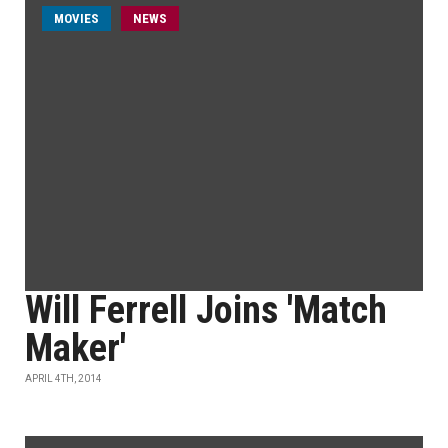
MOVIES
NEWS
Will Ferrell Joins 'Match
Maker'
APRIL 4TH, 2014