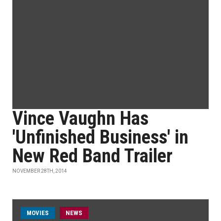
Vince Vaughn Has
'Unfinished Business' in
New Red Band Trailer
NOVEMBER 28TH, 2014
MOVIES
NEWS