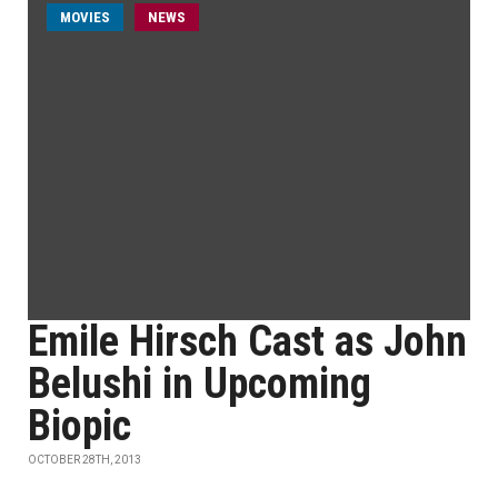
MOVIES
NEWS
Emile Hirsch Cast as John
Belushi in Upcoming
Biopic
OCTOBER 28TH, 2013