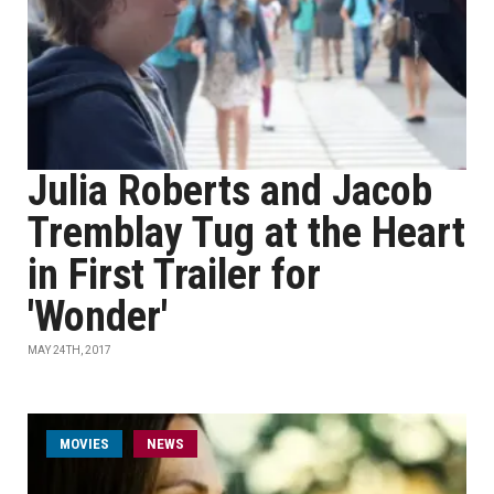
Julia Roberts and Jacob
Tremblay Tug at the Heart
in First Trailer for
'Wonder'
MAY 24TH, 2017
MOVIES
NEWS