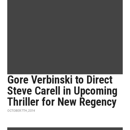
Gore Verbinski to Direct
Steve Carell in Upcoming
Thriller for New Regency
OCTOBER 7TH, 2014