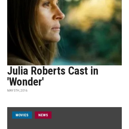
Julia Roberts Cast in
'Wonder'
MAY 5TH, 2016
MOVIES
NEWS