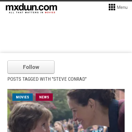
Menu
Follow
POSTS TAGGED WITH "STEVE CONRAD"
MOVIES
NEWS