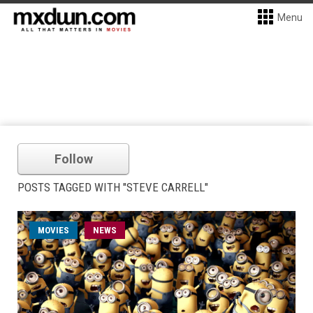
Menu
Follow
POSTS TAGGED WITH "STEVE CARRELL"
MOVIES
NEWS