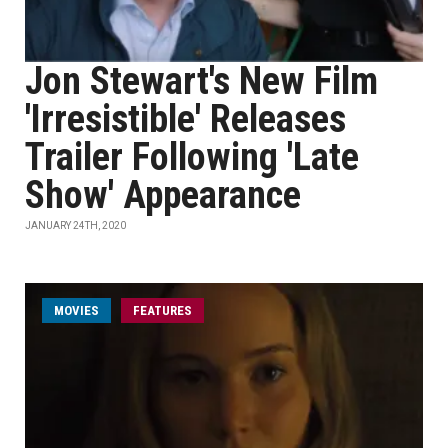
Jon Stewart's New Film
'Irresistible' Releases
Trailer Following 'Late
Show' Appearance
JANUARY 24TH, 2020
MOVIES
FEATURES