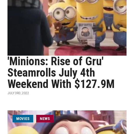
'Minions: Rise of Gru'
Steamrolls July 4th
Weekend With $127.9M
JULY 3RD, 2022
MOVIES
NEWS