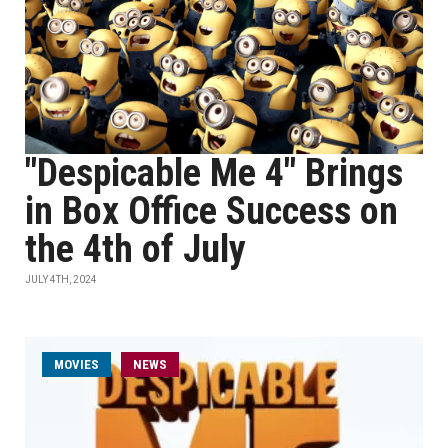
"Despicable Me 4" Brings
in Box Office Success on
the 4th of July
JULY 4TH, 2024
MOVIES
NEWS