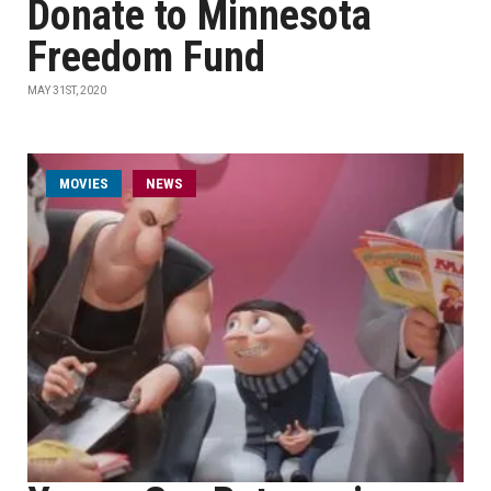
Donate to Minnesota
Freedom Fund
MAY 31ST, 2020
MOVIES
NEWS