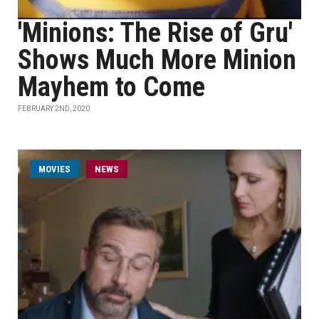
'Minions: The Rise of Gru'
Shows Much More Minion
Mayhem to Come
FEBRUARY 2ND, 2020
MOVIES
NEWS