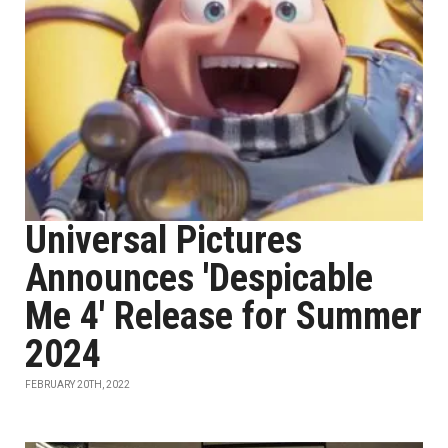
Universal Pictures
Announces 'Despicable
Me 4' Release for Summer
2024
FEBRUARY 20TH, 2022