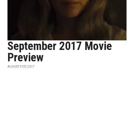
September 2017 Movie
Preview
AUGUST 31ST, 2017