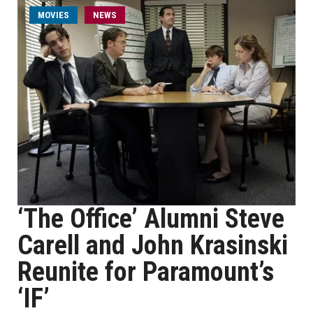
MOVIES
NEWS
‘The Office’ Alumni Steve
Carell and John Krasinski
Reunite for Paramount’s
‘IF’