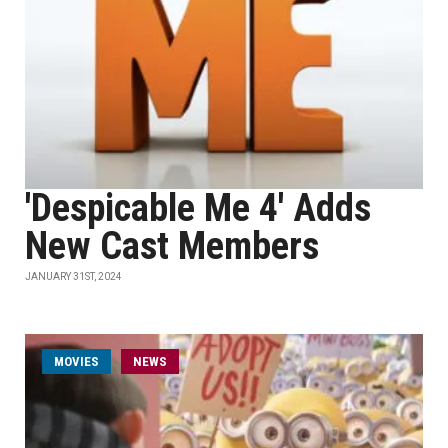
'Despicable Me 4' Adds
New Cast Members
JANUARY 31ST, 2024
MOVIES
NEWS