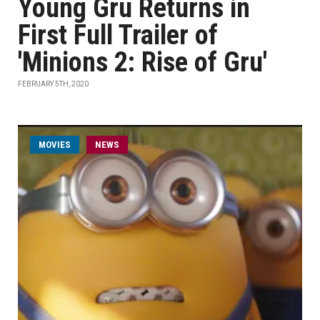
Young Gru Returns in
First Full Trailer of
'Minions 2: Rise of Gru'
FEBRUARY 5TH, 2020
MOVIES
NEWS