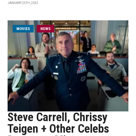
JANUARY 25TH, 2022
MOVIES
NEWS
Steve Carrell, Chrissy
Teigen + Other Celebs