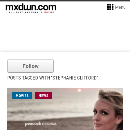
Menu
Follow
POSTS TAGGED WITH "STEPHANIE CLIFFORD"
MOVIES
NEWS