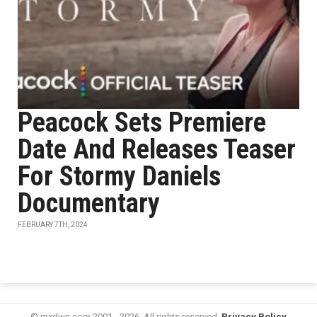
Peacock Sets Premiere
Date And Releases Teaser
For Stormy Daniels
Documentary
FEBRUARY 7TH, 2024
© mxdwn.com 2001 - 2026. All rights reserved.
Privacy Policy