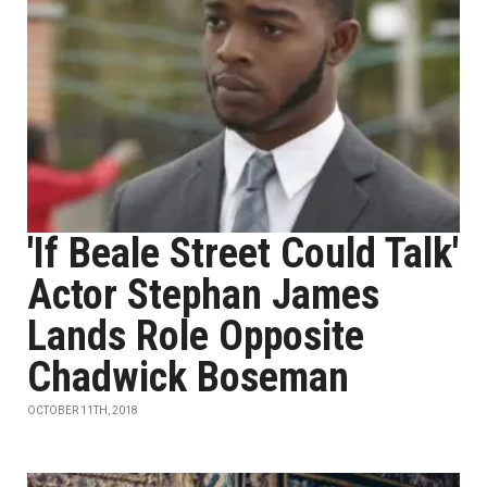
'If Beale Street Could Talk'
Actor Stephan James
Lands Role Opposite
Chadwick Boseman
OCTOBER 11TH, 2018