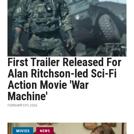
First Trailer Released For
Alan Ritchson-led Sci-Fi
Action Movie 'War
Machine'
FEBRUARY 5TH, 2026
MOVIES
NEWS