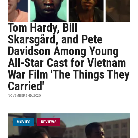
Tom Hardy, Bill
Skarsgård, and Pete
Davidson Among Young
All-Star Cast for Vietnam
War Film 'The Things They
Carried'
NOVEMBER 2ND, 2020
MOVIES
REVIEWS