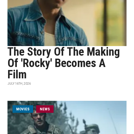
The Story Of The Making
Of 'Rocky' Becomes A
Film
JULY 16TH, 2026
MOVIES
NEWS