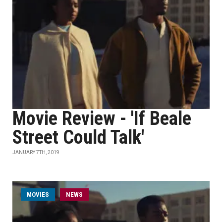
Movie Review - 'If Beale
Street Could Talk'
JANUARY 7TH, 2019
MOVIES
NEWS