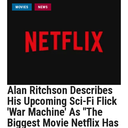
MOVIES
NEWS
Alan Ritchson Describes
His Upcoming Sci-Fi Flick
'War Machine' As "The
Biggest Movie Netflix Has