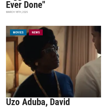
Ever Done"
MARCH 18TH, 2025
MOVIES
NEWS
Uzo Aduba, David