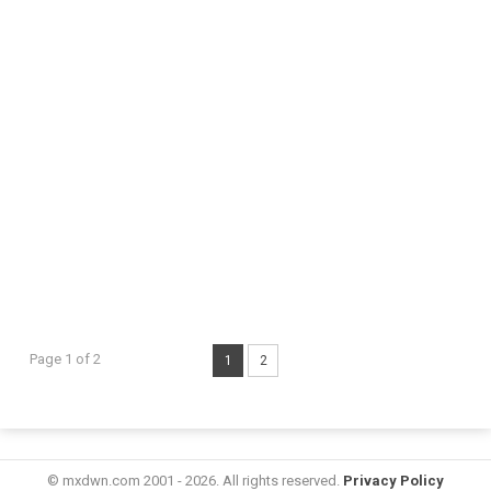
Page 1 of 2
1
2
© mxdwn.com 2001 - 2026. All rights reserved.
Privacy Policy