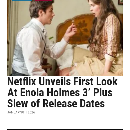
Netflix Unveils First Look
At Enola Holmes 3’ Plus
Slew of Release Dates
JANUARY 8TH, 2026