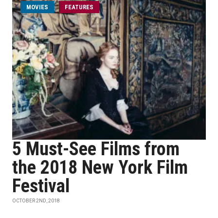
MOVIES
FEATURES
5 Must-See Films from
the 2018 New York Film
Festival
OCTOBER 2ND, 2018