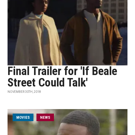
Final Trailer for 'If Beale
Street Could Talk'
NOVEMBER 30TH, 2018
MOVIES
NEWS