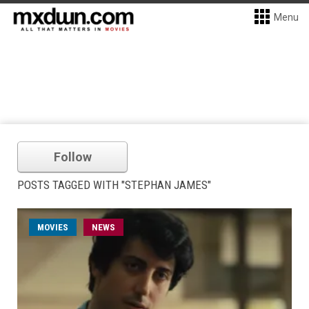
Menu
Follow
POSTS TAGGED WITH "STEPHAN JAMES"
MOVIES
NEWS