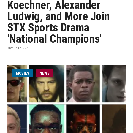
Koechner, Alexander
Ludwig, and More Join
STX Sports Drama
'National Champions'
MAY 14TH, 2021
MOVIES
NEWS