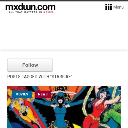
Menu
Follow
POSTS TAGGED WITH "STARFIRE"
MOVIES
NEWS