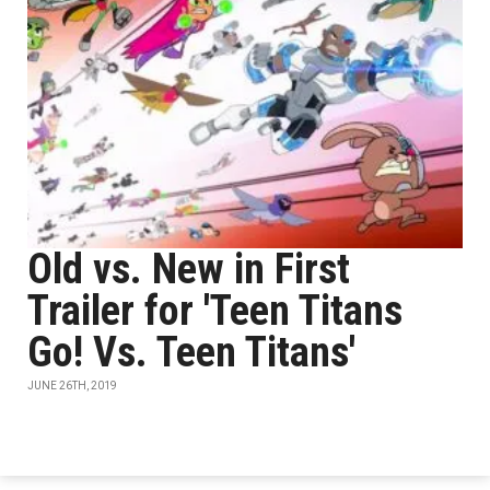
Old vs. New in First
Trailer for 'Teen Titans
Go! Vs. Teen Titans'
JUNE 26TH, 2019