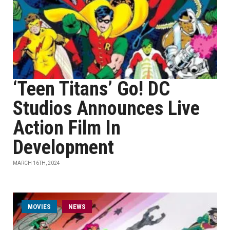
‘Teen Titans’ Go! DC
Studios Announces Live
Action Film In
Development
MARCH 16TH, 2024
MOVIES
NEWS