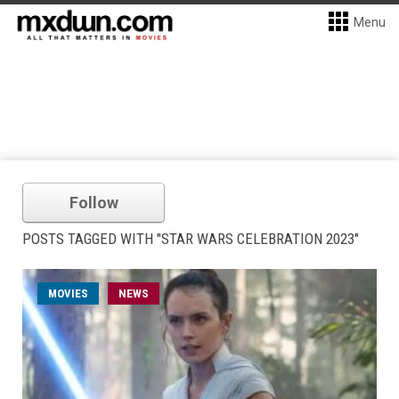
Menu
Follow
POSTS TAGGED WITH "STAR WARS CELEBRATION 2023"
MOVIES
NEWS