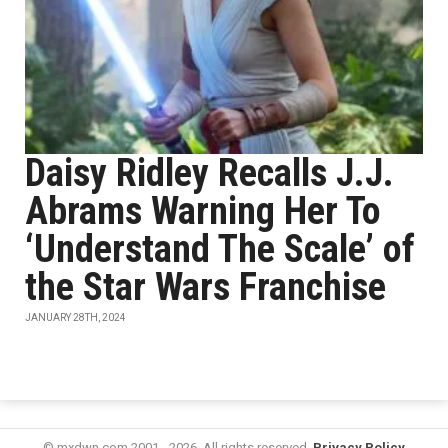
Daisy Ridley Recalls J.J.
Abrams Warning Her To
‘Understand The Scale’ of
the Star Wars Franchise
JANUARY 28TH, 2024
© mxdwn.com 2001 - 2026. All rights reserved.
Privacy Policy