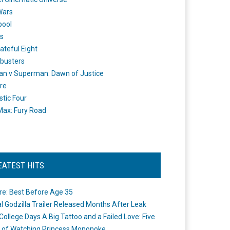
Wars
pool
s
ateful Eight
busters
n v Superman: Dawn of Justice
re
stic Four
ax: Fury Road
EATEST HITS
re: Best Before Age 35
ial Godzilla Trailer Released Months After Leak
College Days A Big Tattoo and a Failed Love: Five
 of Watching Princess Mononoke