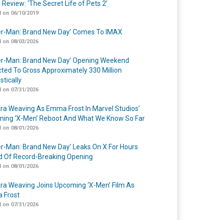
 Review: ‘The Secret Life of Pets 2’
 on 06/10/2019
er-Man: Brand New Day’ Comes To IMAX
 on 08/03/2026
er-Man: Brand New Day’ Opening Weekend
cted To Gross Approximately 330 Million
tically
 on 07/31/2026
a Weaving As Emma Frost In Marvel Studios’
ing ‘X-Men’ Reboot And What We Know So Far
 on 08/01/2026
er-Man: Brand New Day’ Leaks On X For Hours
 Of Record-Breaking Opening
 on 08/01/2026
a Weaving Joins Upcoming ‘X-Men’ Film As
 Frost
 on 07/31/2026