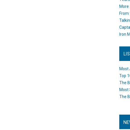
More 
From 
Talki
Capta
Iron M
LI
Most 
Top 1
The B
Most 
The B
NE