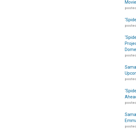
Movie
posted
‘Spid
posted
‘Spid
Proje
Domes
posted
Samar
Upcom
posted
‘Spid
Ahead
posted
Samar
Emma
posted