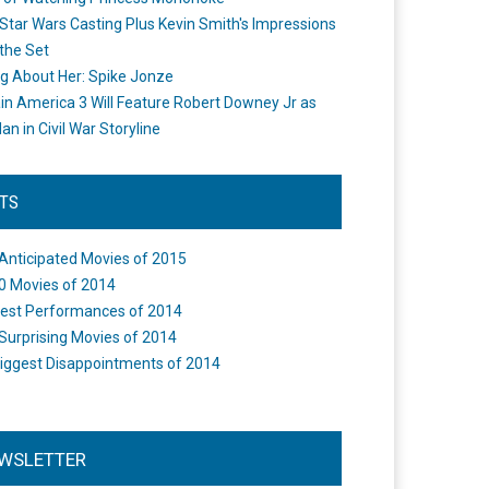
Star Wars Casting Plus Kevin Smith's Impressions
the Set
ng About Her: Spike Jonze
in America 3 Will Feature Robert Downey Jr as
an in Civil War Storyline
STS
Anticipated Movies of 2015
0 Movies of 2014
est Performances of 2014
Surprising Movies of 2014
iggest Disappointments of 2014
WSLETTER