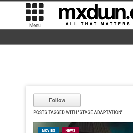
Menu
Follow
POSTS TAGGED WITH "STAGE ADAPTATION"
MOVIES
NEWS