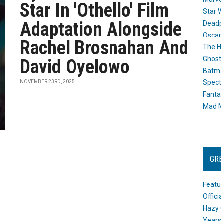
Star In 'Othello' Film
Star 
Adaptation Alongside
Dead
Oscar
Rachel Brosnahan And
The H
Ghost
David Oyelowo
Batma
Spect
NOVEMBER 23RD, 2025
Fanta
Mad M
GR
Featu
Offic
Hazy 
Years