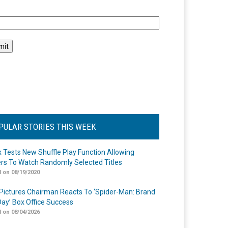
l
PULAR STORIES THIS WEEK
ix Tests New Shuffle Play Function Allowing
rs To Watch Randomly Selected Titles
 on 08/19/2020
Pictures Chairman Reacts To ‘Spider-Man: Brand
ay’ Box Office Success
 on 08/04/2026