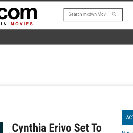
AC
Cynthia Erivo Set To
Marve