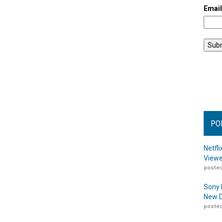
Emai
PO
Netfl
Viewe
posted
Sony 
New D
posted