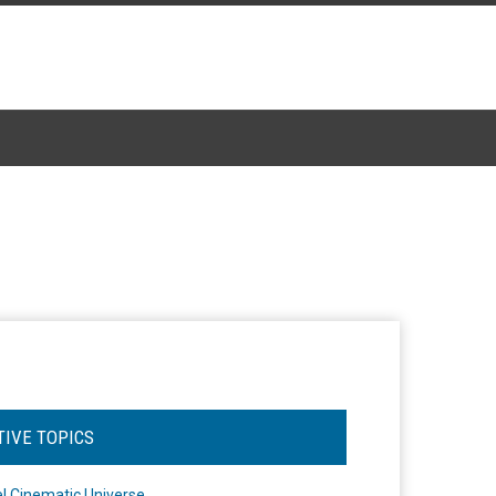
TIVE TOPICS
l Cinematic Universe