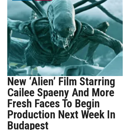
New ‘Alien’ Film Starring
Cailee Spaeny And More
Fresh Faces To Begin
Production Next Week In
Budapest