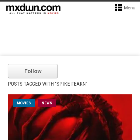
Menu
Follow
POSTS TAGGED WITH "SPIKE FEARN"
MOVIES
NEWS