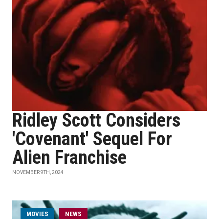
Ridley Scott Considers
'Covenant' Sequel For
Alien Franchise
NOVEMBER 9TH, 2024
MOVIES
NEWS