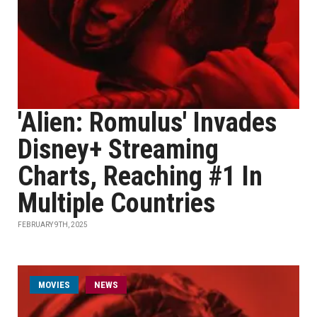
'Alien: Romulus' Invades
Disney+ Streaming
Charts, Reaching #1 In
Multiple Countries
FEBRUARY 9TH, 2025
MOVIES
NEWS