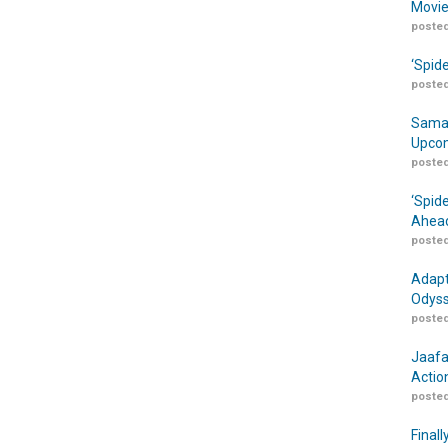
Movie
posted
‘Spid
posted
Samar
Upcom
posted
‘Spid
Ahead
posted
Adapt
Odyss
posted
Jaafa
Actio
posted
Finall