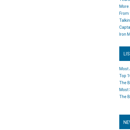
More 
From 
Talki
Capta
Iron M
LI
Most 
Top 1
The B
Most 
The B
NE