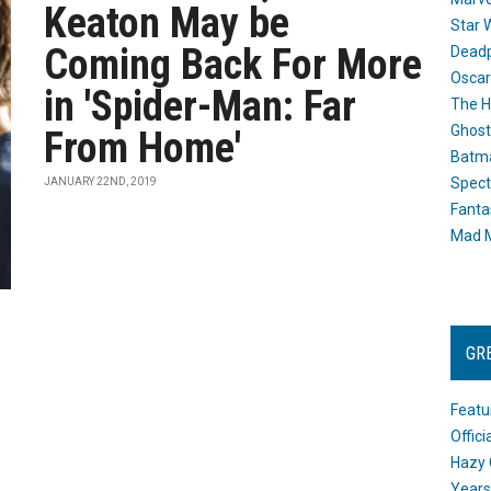
Keaton May be
Star 
Coming Back For More
Dead
Oscar
in 'Spider-Man: Far
The H
Ghost
From Home'
Batma
Spect
JANUARY 22ND, 2019
Fanta
Mad M
GR
Featu
Offic
Hazy 
Years