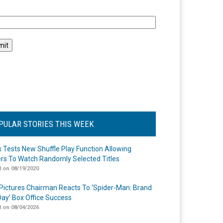
l
PULAR STORIES THIS WEEK
ix Tests New Shuffle Play Function Allowing
rs To Watch Randomly Selected Titles
 on 08/19/2020
Pictures Chairman Reacts To ‘Spider-Man: Brand
ay’ Box Office Success
 on 08/04/2026