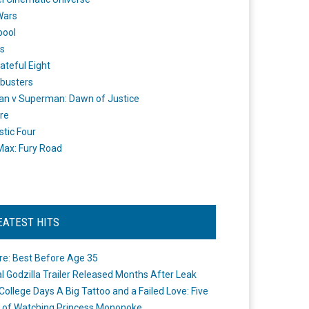
Wars
pool
s
ateful Eight
busters
n v Superman: Dawn of Justice
re
stic Four
ax: Fury Road
EATEST HITS
re: Best Before Age 35
ial Godzilla Trailer Released Months After Leak
College Days A Big Tattoo and a Failed Love: Five
 of Watching Princess Mononoke