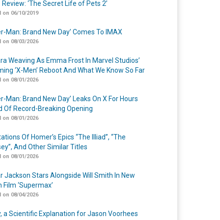
 Review: ‘The Secret Life of Pets 2’
 on 06/10/2019
er-Man: Brand New Day’ Comes To IMAX
 on 08/03/2026
a Weaving As Emma Frost In Marvel Studios’
ing ‘X-Men’ Reboot And What We Know So Far
 on 08/01/2026
er-Man: Brand New Day’ Leaks On X For Hours
 Of Record-Breaking Opening
 on 08/01/2026
ations Of Homer’s Epics “The Illiad”, “The
ey”, And Other Similar Titles
 on 08/01/2026
r Jackson Stars Alongside Will Smith In New
n Film ‘Supermax’
 on 08/04/2026
y, a Scientific Explanation for Jason Voorhees