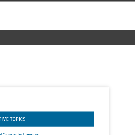
TIVE TOPICS
l Cinematic Universe