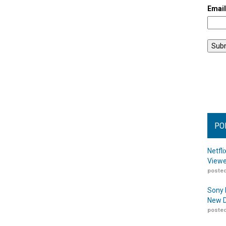
Emai
PO
Netfl
Viewe
posted
Sony 
New D
posted