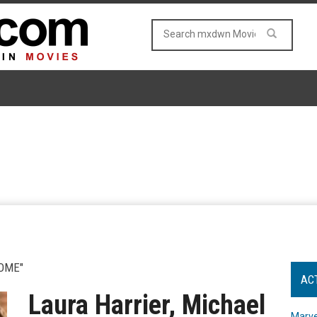
OME"
AC
Laura Harrier, Michael
Marve