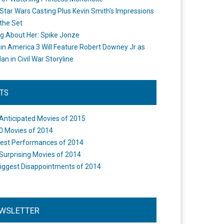
Star Wars Casting Plus Kevin Smith's Impressions
the Set
ng About Her: Spike Jonze
in America 3 Will Feature Robert Downey Jr as
an in Civil War Storyline
STS
Anticipated Movies of 2015
0 Movies of 2014
est Performances of 2014
Surprising Movies of 2014
iggest Disappointments of 2014
WSLETTER