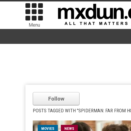
Menu
Follow
POSTS TAGGED WITH "SPIDERMAN: FAR FROM H
MOVIES
NEWS