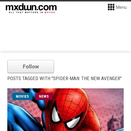
Menu
Follow
POSTS TAGGED WITH "SPIDER-MAN: THE NEW AVENGER"
MOVIES
NEWS