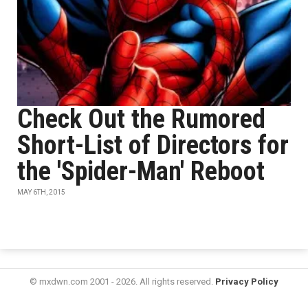
Check Out the Rumored
Short-List of Directors for
the 'Spider-Man' Reboot
MAY 6TH, 2015
© mxdwn.com 2001 - 2026. All rights reserved.
Privacy Policy