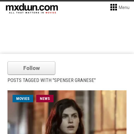
Menu
Follow
POSTS TAGGED WITH "SPENSER GRANESE"
MOVIES
NEWS