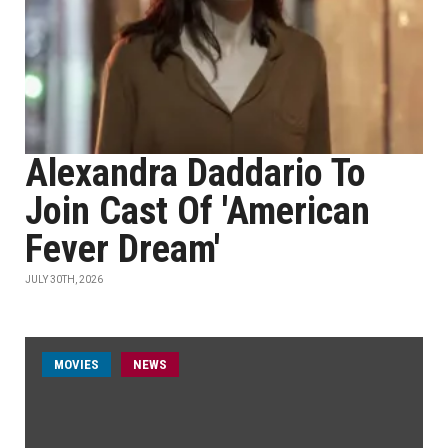
Alexandra Daddario To
Join Cast Of 'American
Fever Dream'
JULY 30TH, 2026
MOVIES
NEWS