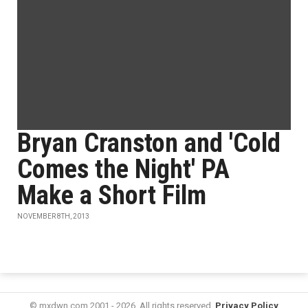
Bryan Cranston and 'Cold
Comes the Night' PA
Make a Short Film
NOVEMBER 8TH, 2013
© mxdwn.com 2001 - 2026. All rights reserved.
Privacy Policy