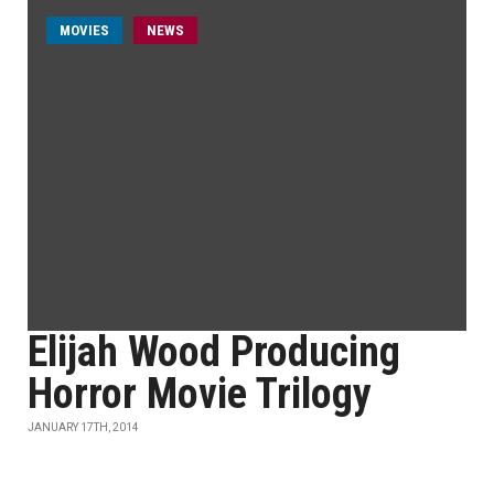
MOVIES
NEWS
Elijah Wood Producing
Horror Movie Trilogy
JANUARY 17TH, 2014