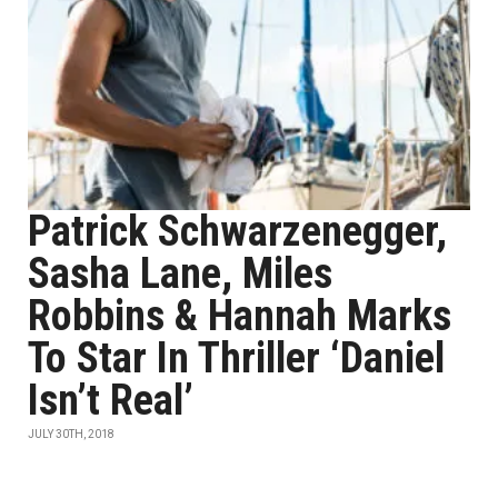
Patrick Schwarzenegger,
Sasha Lane, Miles
Robbins & Hannah Marks
To Star In Thriller ‘Daniel
Isn’t Real’
JULY 30TH, 2018