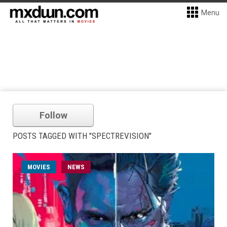
Menu
Follow
POSTS TAGGED WITH "SPECTREVISION"
MOVIES
NEWS