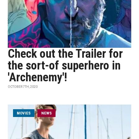
Check out the Trailer for
the sort-of superhero in
'Archenemy'!
OCTOBER 7TH, 2020
MOVIES
NEWS