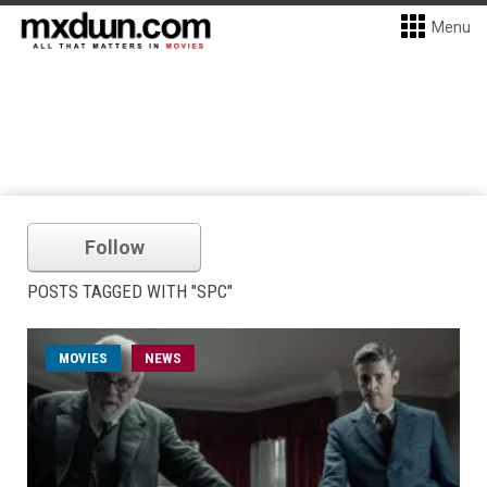
Menu
Follow
POSTS TAGGED WITH "SPC"
MOVIES
NEWS