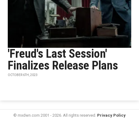
'Freud's Last Session'
Finalizes Release Plans
OCTOBER 6TH, 2023
© mxdwn.com 2001 - 2026. All rights reserved.
Privacy Policy