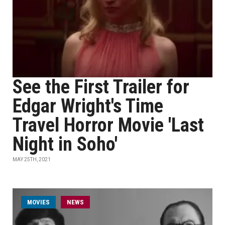
See the First Trailer for
Edgar Wright's Time
Travel Horror Movie 'Last
Night in Soho'
MAY 25TH, 2021
MOVIES
NEWS