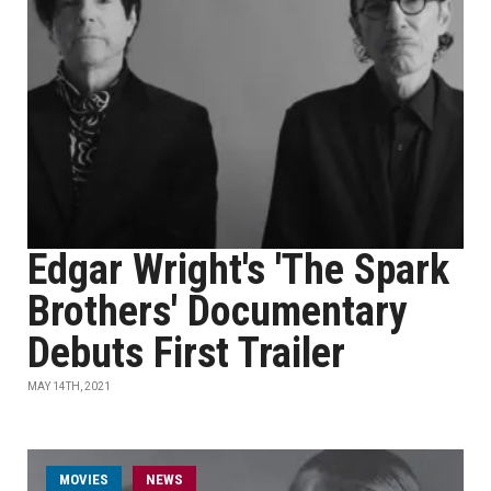
Edgar Wright's 'The Spark
Brothers' Documentary
Debuts First Trailer
MAY 14TH, 2021
MOVIES
NEWS