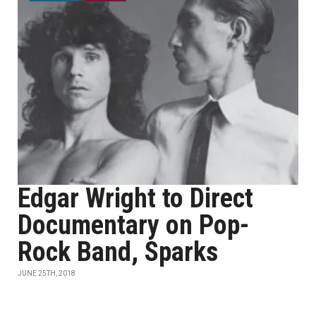
Edgar Wright to Direct
Documentary on Pop-
Rock Band, Sparks
JUNE 25TH, 2018