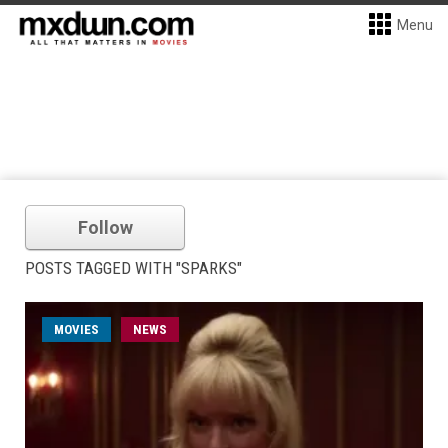
Menu
Follow
POSTS TAGGED WITH "SPARKS"
MOVIES
NEWS