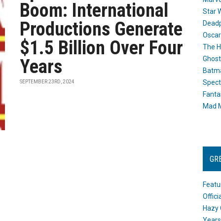
Boom: International
Star 
Productions Generate
Dead
Oscar
$1.5 Billion Over Four
The H
Ghost
Years
Batma
Spect
SEPTEMBER 23RD, 2024
Fanta
Mad M
GR
Featu
Offic
Hazy 
Years