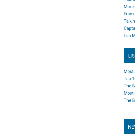
More 
From 
Talki
Capta
Iron M
LI
Most 
Top 1
The B
Most 
The B
NE