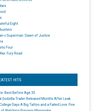
Wars
pool
s
ateful Eight
busters
n v Superman: Dawn of Justice
re
stic Four
ax: Fury Road
EATEST HITS
re: Best Before Age 35
ial Godzilla Trailer Released Months After Leak
College Days A Big Tattoo and a Failed Love: Five
 of Watching Princess Mononoke