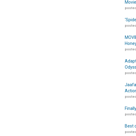
Movie
posted
‘Spid
posted
MOVIE
Honey
posted
Adapt
Odyss
posted
Jaafa
Actio
posted
Finall
posted
Best 
posted