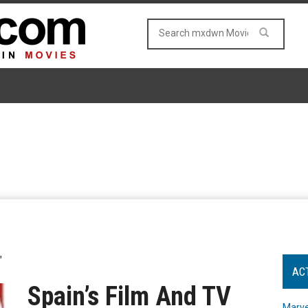
"
AC
Spain’s Film And TV
Marve