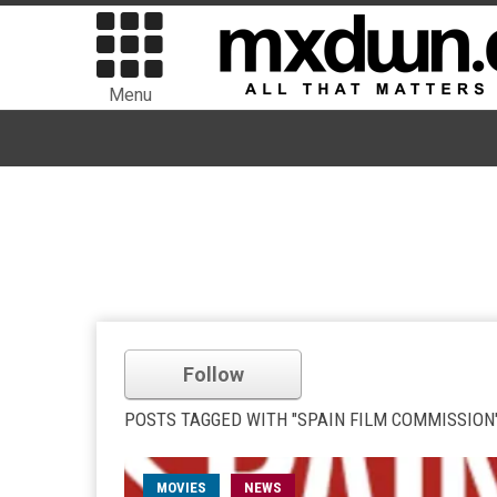
Menu
Follow
POSTS TAGGED WITH "SPAIN FILM COMMISSION
MOVIES
NEWS