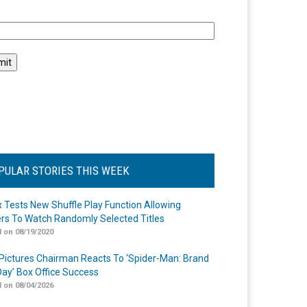
l
PULAR STORIES THIS WEEK
ix Tests New Shuffle Play Function Allowing
rs To Watch Randomly Selected Titles
 on 08/19/2020
Pictures Chairman Reacts To ‘Spider-Man: Brand
ay’ Box Office Success
 on 08/04/2026