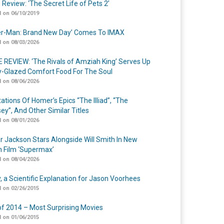
 Review: ‘The Secret Life of Pets 2’
 on 06/10/2019
er-Man: Brand New Day’ Comes To IMAX
 on 08/03/2026
 REVIEW: ‘The Rivals of Amziah King’ Serves Up
-Glazed Comfort Food For The Soul
 on 08/06/2026
ations Of Homer’s Epics “The Illiad”, “The
ey”, And Other Similar Titles
 on 08/01/2026
r Jackson Stars Alongside Will Smith In New
n Film ‘Supermax’
 on 08/04/2026
y, a Scientific Explanation for Jason Voorhees
 on 02/26/2015
of 2014 – Most Surprising Movies
 on 01/06/2015