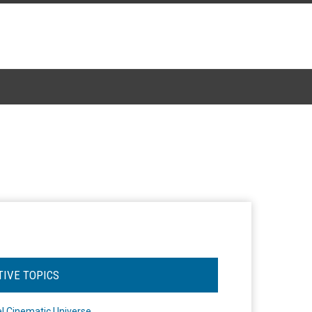
TIVE TOPICS
l Cinematic Universe