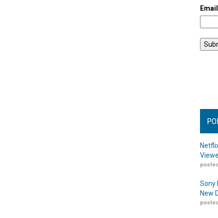
Emai
PO
Netfl
Viewe
posted
Sony 
New D
posted