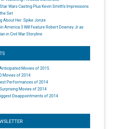
Star Wars Casting Plus Kevin Smith's Impressions
the Set
ng About Her: Spike Jonze
in America 3 Will Feature Robert Downey Jr as
an in Civil War Storyline
STS
Anticipated Movies of 2015
0 Movies of 2014
est Performances of 2014
Surprising Movies of 2014
iggest Disappointments of 2014
WSLETTER