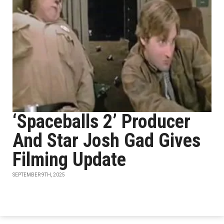
‘Spaceballs 2’ Producer
And Star Josh Gad Gives
Filming Update
SEPTEMBER 9TH, 2025