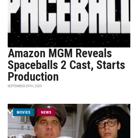
Amazon MGM Reveals
Spaceballs 2 Cast, Starts
Production
SEPTEMBER 29TH, 2025
MOVIES
NEWS