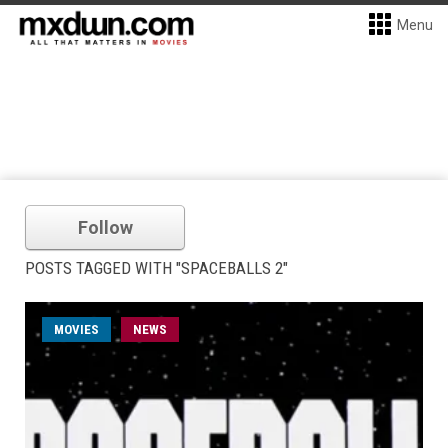
Menu
Follow
POSTS TAGGED WITH "SPACEBALLS 2"
MOVIES
NEWS