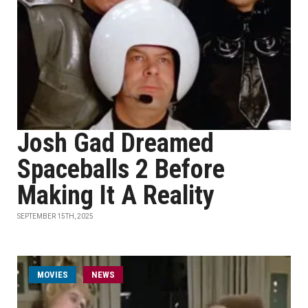
Josh Gad Dreamed
Spaceballs 2 Before
Making It A Reality
SEPTEMBER 15TH, 2025
MOVIES
NEWS