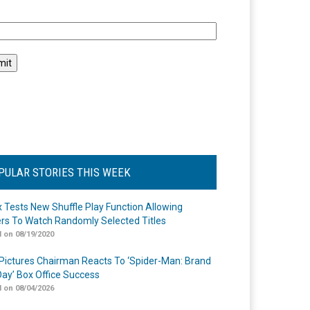
l
PULAR STORIES THIS WEEK
ix Tests New Shuffle Play Function Allowing
rs To Watch Randomly Selected Titles
 on 08/19/2020
Pictures Chairman Reacts To ‘Spider-Man: Brand
ay’ Box Office Success
 on 08/04/2026