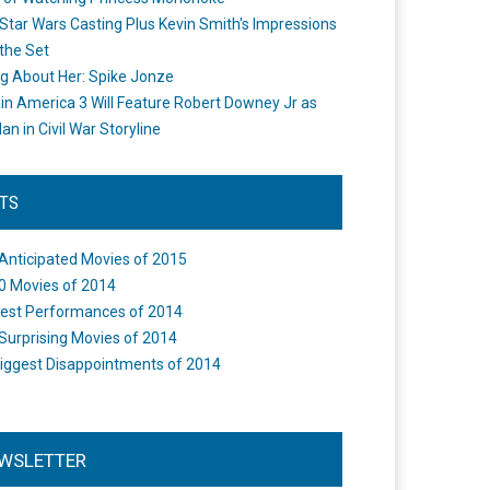
Star Wars Casting Plus Kevin Smith's Impressions
the Set
ng About Her: Spike Jonze
in America 3 Will Feature Robert Downey Jr as
an in Civil War Storyline
STS
Anticipated Movies of 2015
0 Movies of 2014
est Performances of 2014
Surprising Movies of 2014
iggest Disappointments of 2014
WSLETTER