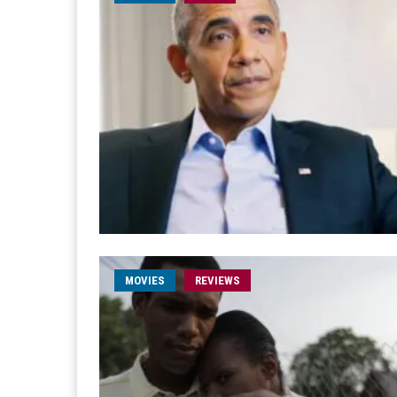
MOVIES
REVIEWS