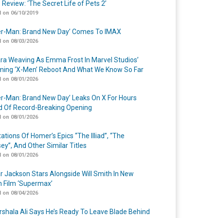
 Review: ‘The Secret Life of Pets 2’
 on 06/10/2019
er-Man: Brand New Day’ Comes To IMAX
 on 08/03/2026
a Weaving As Emma Frost In Marvel Studios’
ing ‘X-Men’ Reboot And What We Know So Far
 on 08/01/2026
er-Man: Brand New Day’ Leaks On X For Hours
 Of Record-Breaking Opening
 on 08/01/2026
ations Of Homer’s Epics “The Illiad”, “The
ey”, And Other Similar Titles
 on 08/01/2026
r Jackson Stars Alongside Will Smith In New
n Film ‘Supermax’
 on 08/04/2026
shala Ali Says He’s Ready To Leave Blade Behind