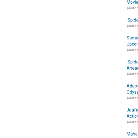
Movie
posted
‘Spid
posted
Samar
Upcom
posted
‘Spid
Ahead
posted
Adapt
Odyss
posted
Jaafa
Actio
posted
Maher