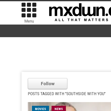
Menu
Follow
POSTS TAGGED WITH "SOUTHSIDE WITH YOU"
MOVIES
NEWS