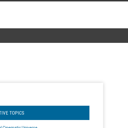
TIVE TOPICS
l Cinematic Universe