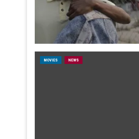
MOVIES
NEWS