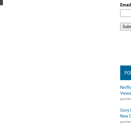
Emai
PO
Netfl
Viewe
posted
Sony 
New D
posted