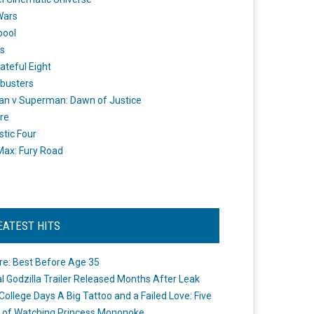
Wars
pool
s
ateful Eight
busters
n v Superman: Dawn of Justice
re
stic Four
ax: Fury Road
EATEST HITS
re: Best Before Age 35
ial Godzilla Trailer Released Months After Leak
College Days A Big Tattoo and a Failed Love: Five
 of Watching Princess Mononoke