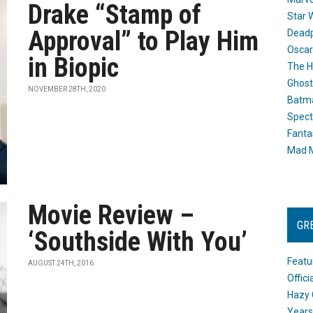
Drake “Stamp of
Star 
Approval” to Play Him
Dead
Oscar
in Biopic
The H
Ghost
NOVEMBER 28TH, 2020
Batma
Spect
Fanta
Mad M
Movie Review –
GR
‘Southside With You’
Featu
AUGUST 24TH, 2016
Offic
Hazy 
Years