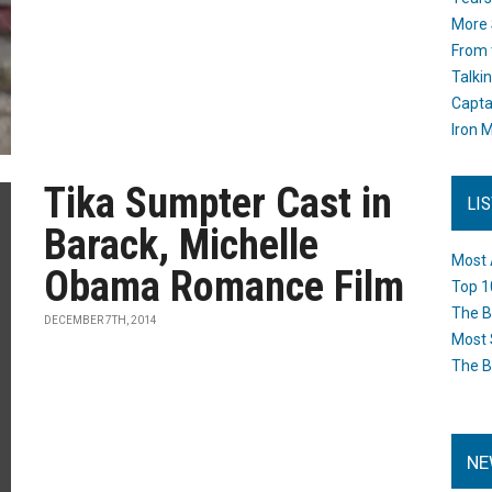
More 
From 
Talki
Capta
Iron M
Tika Sumpter Cast in
LI
Barack, Michelle
Most 
Obama Romance Film
Top 1
The B
DECEMBER 7TH, 2014
Most 
The B
NE