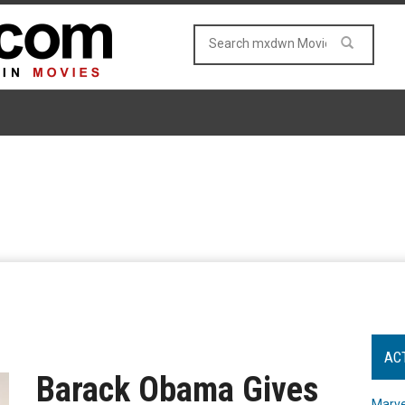
AC
Barack Obama Gives
Marve