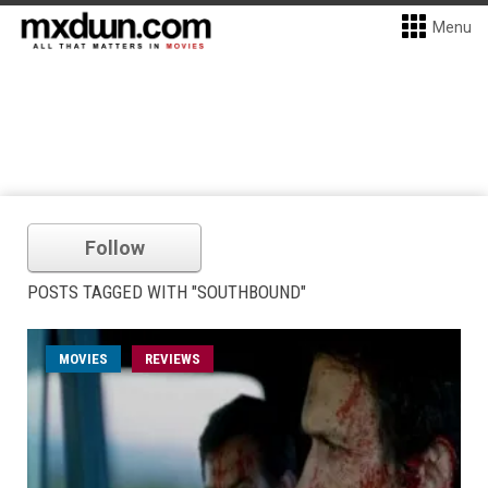
Menu
Follow
POSTS TAGGED WITH "SOUTHBOUND"
MOVIES
REVIEWS