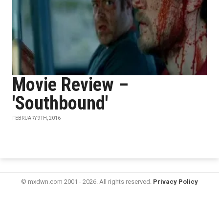
Movie Review –
'Southbound'
FEBRUARY 9TH, 2016
© mxdwn.com 2001 - 2026. All rights reserved.
Privacy Policy