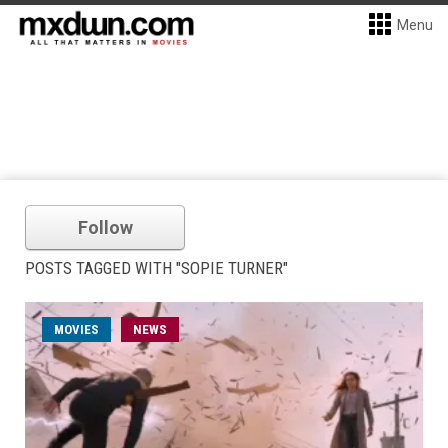
Menu
Follow
POSTS TAGGED WITH "SOPIE TURNER"
MOVIES
NEWS