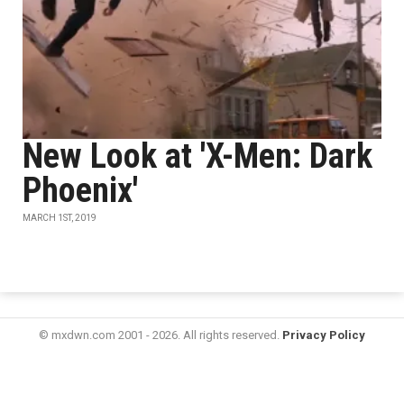
New Look at 'X-Men: Dark
Phoenix'
MARCH 1ST, 2019
© mxdwn.com 2001 - 2026. All rights reserved.
Privacy Policy