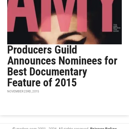
Producers Guild
Announces Nominees for
Best Documentary
Feature of 2015
NOVEMBER 23RD, 2015
© mxdwn.com 2001 - 2026. All rights reserved.
Privacy Policy