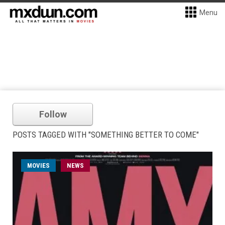
Menu
Follow
POSTS TAGGED WITH "SOMETHING BETTER TO COME"
MOVIES
NEWS