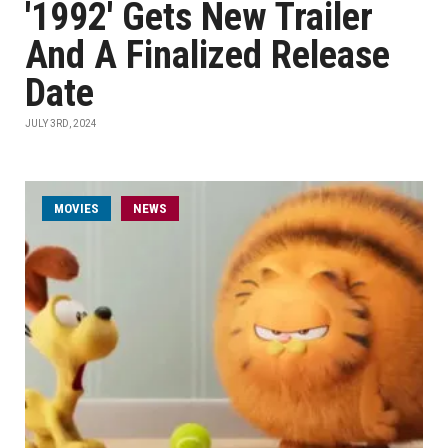
'1992' Gets New Trailer
And A Finalized Release
Date
JULY 3RD, 2024
MOVIES
NEWS