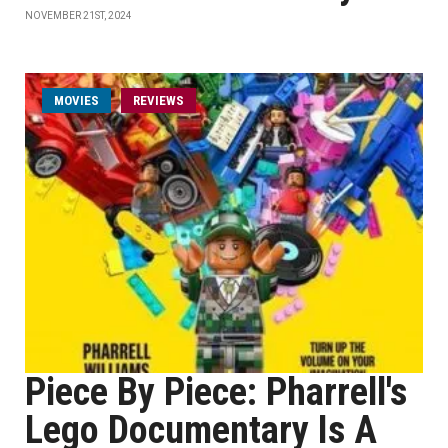
NOVEMBER 21ST, 2024
MOVIES
REVIEWS
Piece By Piece: Pharrell's
Lego Documentary Is A