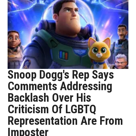
Snoop Dogg's Rep Says
Comments Addressing
Backlash Over His
Criticism Of LGBTQ
Representation Are From
Imposter