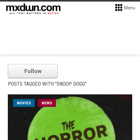
Menu
Follow
POSTS TAGGED WITH "SNOOP DOGG"
MOVIES
NEWS