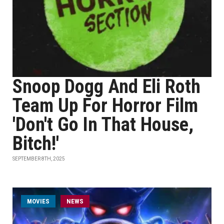
Snoop Dogg And Eli Roth
Team Up For Horror Film
'Don't Go In That House,
Bitch!'
SEPTEMBER 8TH, 2025
MOVIES
NEWS