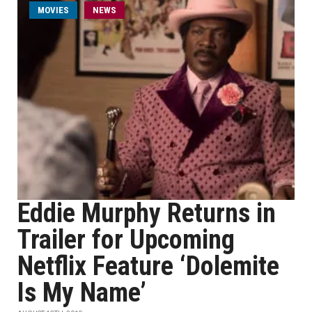
MOVIES
NEWS
Eddie Murphy Returns in
Trailer for Upcoming
Netflix Feature ‘Dolemite
Is My Name’