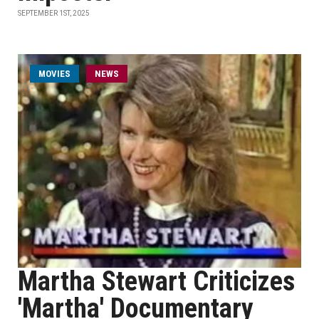
SEPTEMBER 1ST, 2025
MOVIES
NEWS
Martha Stewart Criticizes
'Martha' Documentary