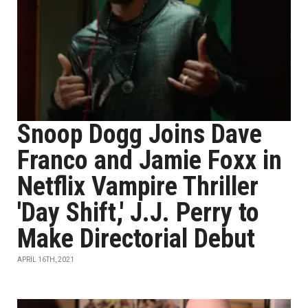
Snoop Dogg Joins Dave
Franco and Jamie Foxx in
Netflix Vampire Thriller
'Day Shift,' J.J. Perry to
Make Directorial Debut
APRIL 16TH, 2021