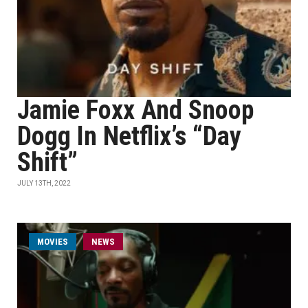
Jamie Foxx And Snoop
Dogg In Netflix’s “Day
Shift”
JULY 13TH, 2022
MOVIES
NEWS