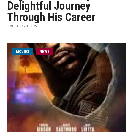
Delightful Journey
Through His Career
OCTOBER 12TH, 2024
MOVIES
NEWS