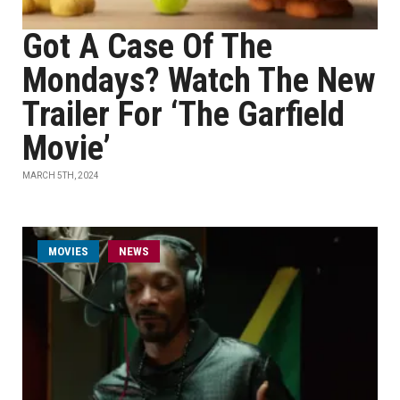
Got A Case Of The
Mondays? Watch The New
Trailer For ‘The Garfield
Movie’
MARCH 5TH, 2024
MOVIES
NEWS