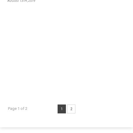
AUGUST 13TH, 2019
Page 1 of 2
1
2