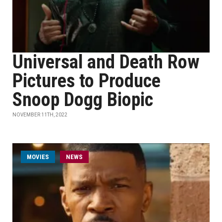
Universal and Death Row
Pictures to Produce
Snoop Dogg Biopic
NOVEMBER 11TH, 2022
MOVIES
NEWS