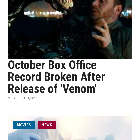
October Box Office
Record Broken After
Release of 'Venom'
OCTOBER 8TH, 2018
MOVIES
NEWS