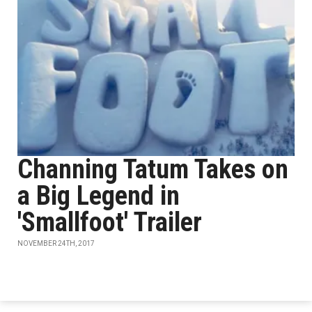
Channing Tatum Takes on
a Big Legend in
'Smallfoot' Trailer
NOVEMBER 24TH, 2017