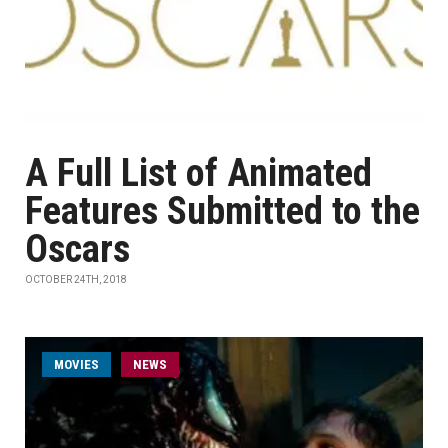
A Full List of Animated
Features Submitted to the
Oscars
OCTOBER 24TH, 2018
MOVIES
NEWS