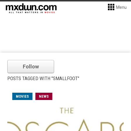
Menu
Follow
POSTS TAGGED WITH "SMALLFOOT"
MOVIES
NEWS